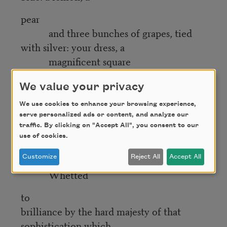
pear
and three bunches of grapes, tied
with silver: your dress, a
magnificent square
cathedral of uniform
We value your privacy
and at the same time, diverse appearance
— a species of
We use cookies to enhance your browsing experience,
vertical vineyard rustling in the
serve personalized ads or content, and analyze our
traffic. By clicking on "Accept All", you consent to our
storm of
use of cookies.
conventional opinion. Are they weapons
or scalpels?
Customize
Reject All
Accept All
Whetted
to
brilliance by the hard majesty of that
sophistication which