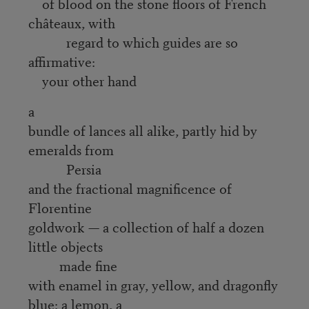
of blood on the stone floors of French
châteaux, with
regard to which guides are so
affirmative:
your other hand
a
bundle of lances all alike, partly hid by
emeralds from
Persia
and the fractional magnificence of
Florentine
goldwork — a collection of half a dozen
little objects
made fine
with enamel in gray, yellow, and dragonfly
blue: a lemon, a