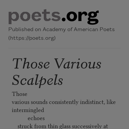
Skip to main content
Published on Academy of American Poets
(https://poets.org)
Those Various
Scalpels
Those
various sounds consistently indistinct, like
intermingled
echoes
struck from thin glass successively at