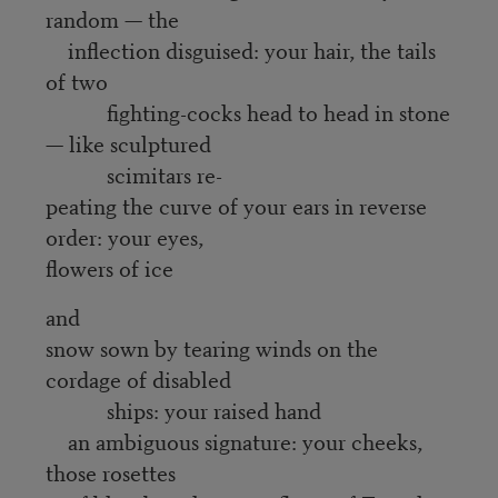
random — the
inflection disguised: your hair, the tails
of two
fighting-cocks head to head in stone
— like sculptured
scimitars re-
peating the curve of your ears in reverse
order: your eyes,
flowers of ice
and
snow sown by tearing winds on the
cordage of disabled
ships: your raised hand
an ambiguous signature: your cheeks,
those rosettes