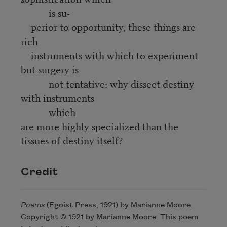
is su-
perior to opportunity, these things are
rich
instruments with which to experiment
but surgery is
not tentative: why dissect destiny
with instruments
which
are more highly specialized than the
tissues of destiny itself?
Credit
Poems
(Egoist Press, 1921) by Marianne Moore.
Copyright © 1921 by Marianne Moore. This poem