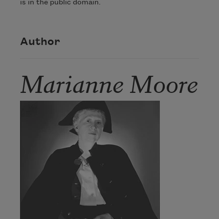
is in the public domain.
Author
Marianne Moore