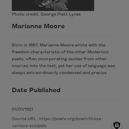
Photo credit: George Platt Lynes
Marianne Moore
Born in 1887, Marianne Moore wrote with the
freedom characteristic of the other Modernist
poets, often incorporating quotes from other
sources into the text, yet her use of language was
always extraordinarily condensed and precise
Date Published
01/01/1921
Source URL: https://poets.org/poem/those-
various-scalpels