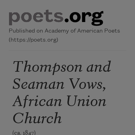
Skip to main content
Published on Academy of American Poets
(https://poets.org)
Thompson and
Seaman Vows,
African Union
Church
(ca. 1847)