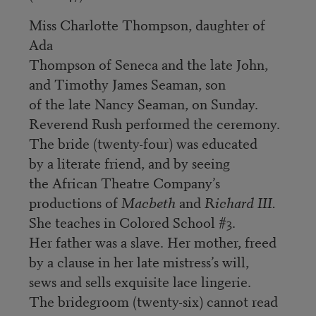
Miss Charlotte Thompson, daughter of
Ada
Thompson of Seneca and the late John,
and Timothy James Seaman, son
of the late Nancy Seaman, on Sunday.
Reverend Rush performed the ceremony.
The bride (twenty-four) was educated
by a literate friend, and by seeing
the African Theatre Company’s
productions of
Macbeth
and
Richard III.
She teaches in Colored School #3.
Her father was a slave. Her mother, freed
by a clause in her late mistress’s will,
sews and sells exquisite lace lingerie.
The bridegroom (twenty-six) cannot read