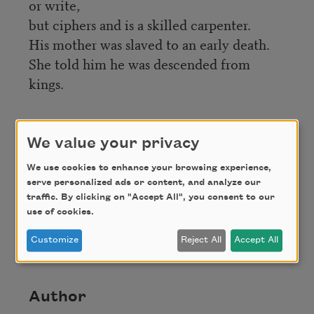
or write,
but ciphers and is a skilled carpenter.
His mother was slaved to an early death.
She told him he was descended from
kings.
Credit
We value your privacy
We use cookies to enhance your browsing experience,
From
Faster Than Light: New and Selected
serve personalized ads or content, and analyze our
Poems, 1996-2011
(Louisiana State University,
traffic. By clicking on "Accept All", you consent to our
2012). Copyright © 2012 by Marilyn Nelson. Used
use of cookies.
with permission of Louisiana State University
Press.
Customize
Reject All
Accept All
Author