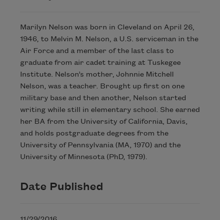
Marilyn Nelson was born in Cleveland on April 26,
1946, to Melvin M. Nelson, a U.S. serviceman in the
Air Force and a member of the last class to
graduate from air cadet training at Tuskegee
Institute. Nelson’s mother, Johnnie Mitchell
Nelson, was a teacher. Brought up first on one
military base and then another, Nelson started
writing while still in elementary school. She earned
her BA from the University of California, Davis,
and holds postgraduate degrees from the
University of Pennsylvania (MA, 1970) and the
University of Minnesota (PhD, 1979).
Date Published
11/29/2016