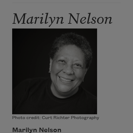
Marilyn Nelson
Photo credit: Curt Richter Photography
Marilyn Nelson