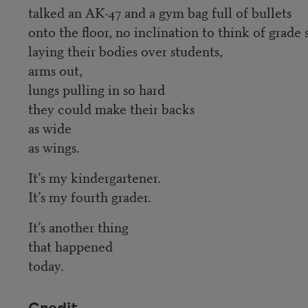
talked an AK-47 and a gym bag full of bullets
onto the floor, no inclination to think of grade
laying their bodies over students,
arms out,
lungs pulling in so hard
they could make their backs
as wide
as wings.
It’s my kindergartener.
It’s my fourth grader.
It’s another thing
that happened
today.