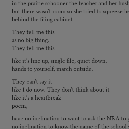
in the prairie schooner the teacher and her hu
but there wasn’t room so she tried to squeeze he
behind the filing cabinet.
They tell me this
as no big thing.
They tell me this
like it’s line up, single file, quiet down,
hands to yourself, march outside.
They can’t say it
like I do now. They don’t think about it
like it’s a heartbreak
poem,
have no inclination to want to ask the NRA to 
no inclination to know the name of the school 