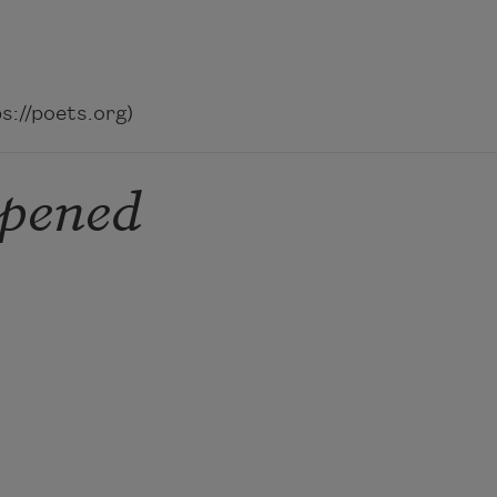
://poets.org)
ppened