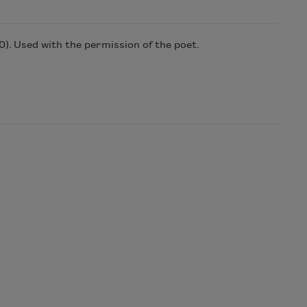
0)
. Used with the permission of the poet.