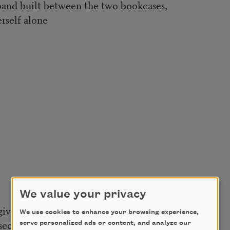
sband built between the two bookcases,
rself alone
We value your privacy
give one actual moment of silence,
We use cookies to enhance your browsing experience,
secretary in Atlanta who
serve personalized ads or content, and analyze our