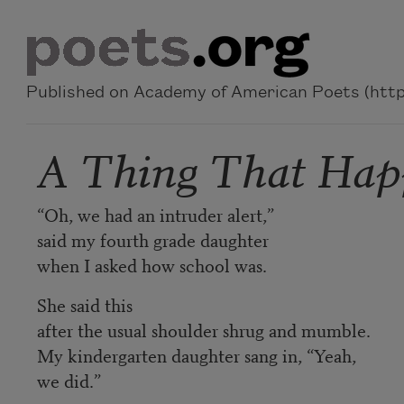
Skip to main content
Published on Academy of American Poets (https
A Thing That Ha
“Oh, we had an intruder alert,”
said my fourth grade daughter
when I asked how school was.
She said this
after the usual shoulder shrug and mumble.
My kindergarten daughter sang in, “Yeah,
we did.”