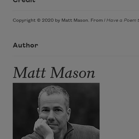
Credit
Copyright © 2020 by Matt Mason. From
I Have a Poem 
Author
Matt Mason