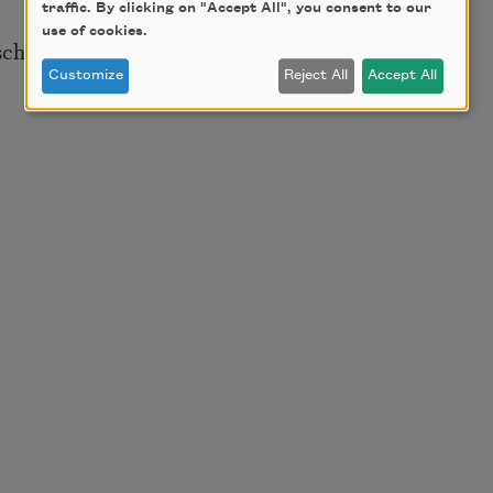
traffic. By clicking on "Accept All", you consent to our
use of cookies.
 school teachers
Customize
Reject All
Accept All