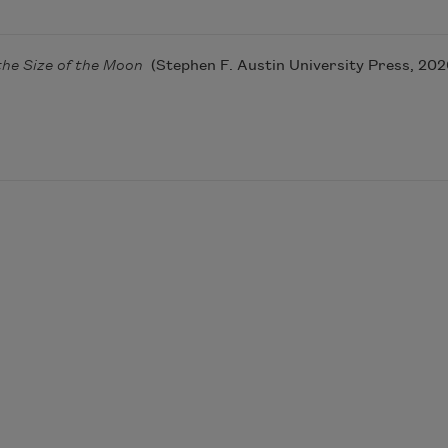
the Size of the Moon
(Stephen F. Austin University Press, 202