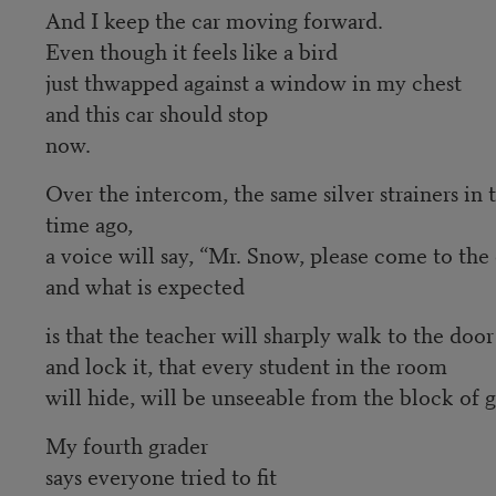
And I keep the car moving forward.
Even though it feels like a bird
just thwapped against a window in my chest
and this car should stop
now.
Over the intercom, the same silver strainers in t
time ago,
a voice will say, “Mr. Snow, please come to the 
and what is expected
is that the teacher will sharply walk to the door
and lock it, that every student in the room
will hide, will be unseeable from the block of 
My fourth grader
says everyone tried to fit