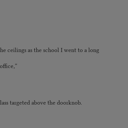
he ceilings as the school I went to a long
office,”
glass targeted above the doorknob.