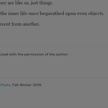
y are like us, just things.
—the inner life once bequeathed upon even objects.
ferent from another.
 Used with the permission of the author.
 Poets
, Fall-Winter 2019.