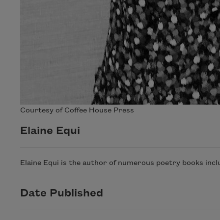
Courtesy of Coffee House Press
Elaine Equi
Elaine Equi is the author of numerous poetry books incl
Date Published