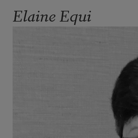
Elaine Equi