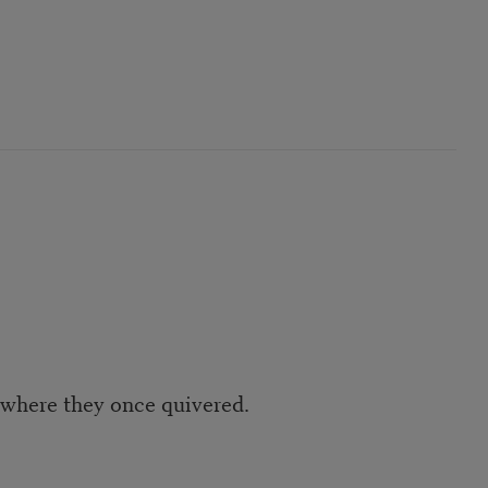
s where they once quivered.