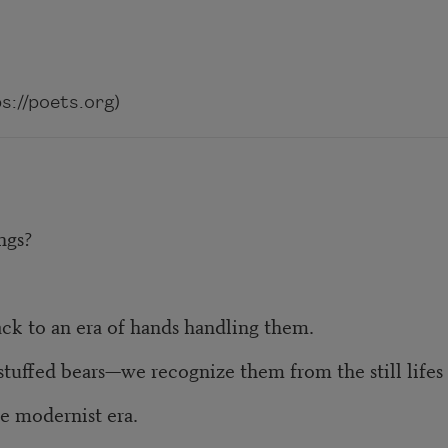
://poets.org)
ngs?
ack to an era of hands handling them.
stuffed bears—we recognize them from the still life
e modernist era.