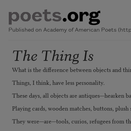
Skip to main content
Published on Academy of American Poets (https
The Thing Is
What is the difference between objects and thi
Things, I think, have less personality.
These days, all objects are antiques—hearken b
Playing cards, wooden matches, buttons, plush 
They were—are—tools, curios, refugees from th