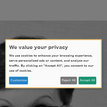
We value your privacy
We use cookies to enhance your browsing experience,
serve personalized ads or content, and analyze our
traffic. By clicking on "Accept All", you consent to our
use of cookies.
Customize
Reject All
Accept All