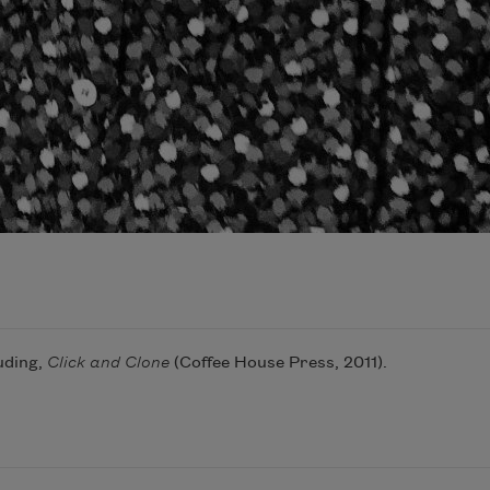
uding,
Click and Clone
(Coffee House Press, 2011).