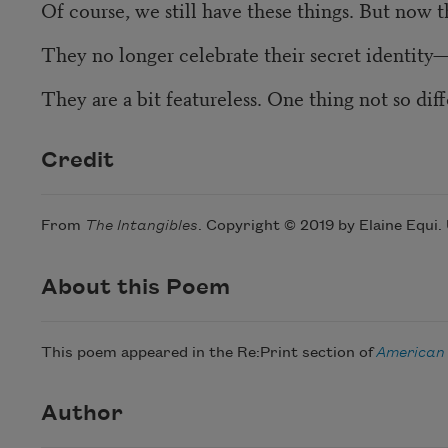
Of course, we still have these things. But now the
They no longer celebrate their secret identity
They are a bit featureless. One thing not so dif
Credit
From
The Intangibles
. Copyright © 2019 by Elaine Equi.
About this Poem
This poem appeared in the Re:Print section of
American
Author