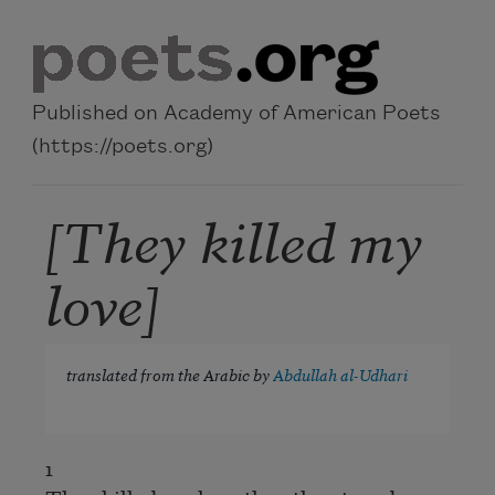
Skip to main content
Published on Academy of American Poets
(https://poets.org)
[They killed my
love]
translated from the Arabic by
Abdullah al-Udhari
1