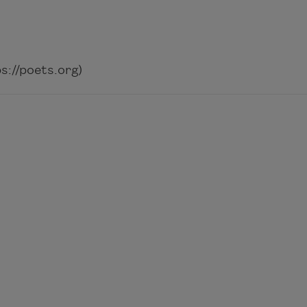
://poets.org)