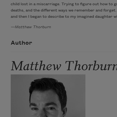
child lost in a miscarriage. Trying to figure out how to 
deaths, and the different ways we remember and forget. B
and then I began to describe to my imagined daughter what
—Matthew Thorburn
Author
Matthew Thorbur