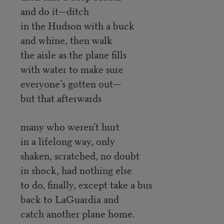
and do it—ditch
in the Hudson with a buck
and whine, then walk
the aisle as the plane fills
with water to make sure
everyone’s gotten out—
but that afterwards
many who weren’t hurt
in a lifelong way, only
shaken, scratched, no doubt
in shock, had nothing else
to do, finally, except take a bus
back to LaGuardia and
catch another plane home.