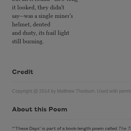
it looked, they didn’t
say—was a single miner’s
helmet, dented
and dusty, its frail light
still burning.
Credit
Copyright @ 2014 by Matthew Thorburn. Used with permiss
About this Poem
“‘These Days’ is part of a book-length poem called
The T