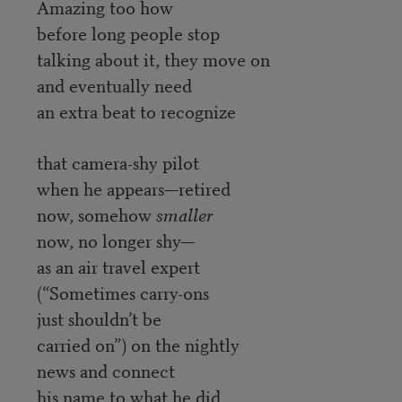
Amazing too how
before long people stop
talking about it, they move on
and eventually need
an extra beat to recognize
that camera-shy pilot
when he appears—retired
now, somehow
smaller
now, no longer shy—
as an air travel expert
(“Sometimes carry-ons
just shouldn’t be
carried on”) on the nightly
news and connect
his name to what he did