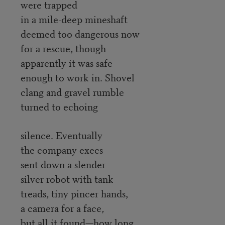
were trapped
in a mile-deep mineshaft
deemed too dangerous now
for a rescue, though
apparently it was safe
enough to work in. Shovel
clang and gravel rumble
turned to echoing
silence. Eventually
the company execs
sent down a slender
silver robot with tank
treads, tiny pincer hands,
a camera for a face,
but all it found—how long