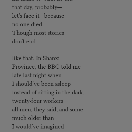
that day, probably—
let’s face it—because
no one died.
Though most stories
don’t end
like that. In Shanxi
Province, the BBC told me
late last night when
I should’ve been asleep
instead of sitting in the dark,
twenty-four workers—
all men, they said, and some
much older than
I would’ve imagined—