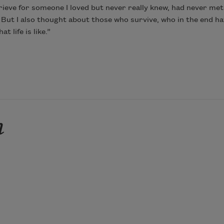
grieve for someone I loved but never really knew, had never met
ut I also thought about those who survive, who in the end hav
 life is like.”
n