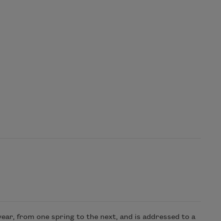
year, from one spring to the next, and is addressed to a