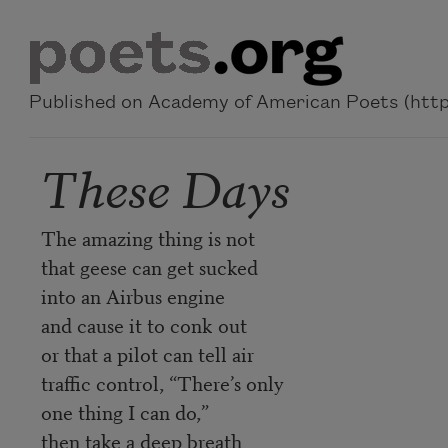
Skip to main content
Published on Academy of American Poets (https
These Days
The amazing thing is not
that geese can get sucked
into an Airbus engine
and cause it to conk out
or that a pilot can tell air
traffic control, “There’s only
one thing I can do,”
then take a deep breath