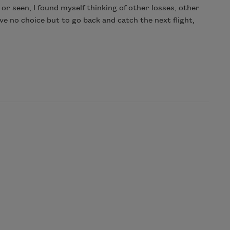
 or seen, I found myself thinking of other losses, other
e no choice but to go back and catch the next flight,