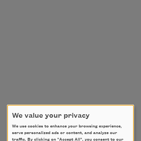
We value your privacy
We use cookies to enhance your browsing experience,
serve personalized ads or content, and analyze our
traffic. By clicking on "Accept All", you consent to our