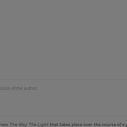
ion of the author.
rees The Way The Light
that takes place over the course of a 