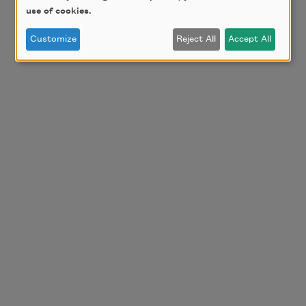
use of cookies.
Customize
Reject All
Accept All