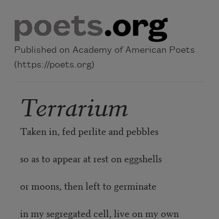
Skip to main content
Published on Academy of American Poets
(https://poets.org)
Terrarium
Taken in, fed perlite and pebbles
so as to appear at rest on eggshells
or moons, then left to germinate
in my segregated cell, live on my own