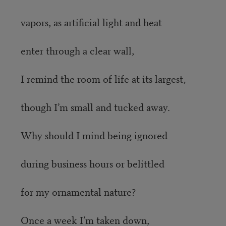
vapors, as artificial light and heat
enter through a clear wall,
I remind the room of life at its largest,
though I’m small and tucked away.
Why should I mind being ignored
during business hours or belittled
for my ornamental nature?
Once a week I’m taken down,