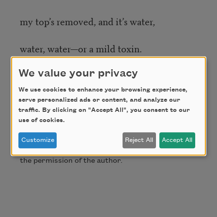
my top’s removed, and it’s water,
water, water—or a mild toxin.
We value your privacy
Waiting here, I know I’m not alone.
We use cookies to enhance your browsing experience,
serve personalized ads or content, and analyze our
Credit
traffic. By clicking on "Accept All", you consent to our
use of cookies.
Copyright © 2019 by Will Schutt. This poem
Customize
Reject All
Accept All
originally appeared in
Smartish
Pace
. Used with
the permission of the author.