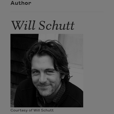
Author
Will Schutt
Courtesy of Will Schutt