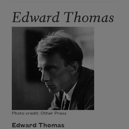
Edward Thomas
Photo credit: Other Press
Edward Thomas