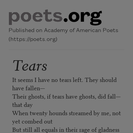
Skip to main content
Published on Academy of American Poets
(https://poets.org)
Tears
It seems I have no tears left. They should
have fallen—
Their ghosts, if tears have ghosts, did fall—
that day
When twenty hounds streamed by me, not
yet combed out
But still all equals in their rage of gladness