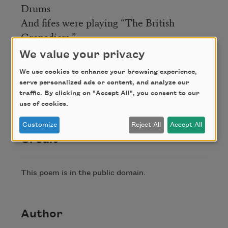
Drums
And fifes were playing “The British
Grenadiers.”
The men, the music piercing that solitude
We value your privacy
And silence, told me truths I had not
We use cookies to enhance your browsing experience,
dreamed,
serve personalized ads or content, and analyze our
And have forgotten since their beauty
traffic. By clicking on "Accept All", you consent to our
passed.
use of cookies.
Customize
Reject All
Accept All
Credit
This poem is in the public domain.
Author