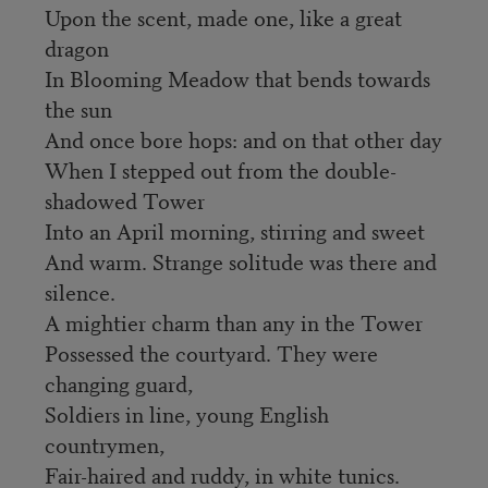
Upon the scent, made one, like a great
dragon
In Blooming Meadow that bends towards
the sun
And once bore hops: and on that other day
When I stepped out from the double-
shadowed Tower
Into an April morning, stirring and sweet
And warm. Strange solitude was there and
silence.
A mightier charm than any in the Tower
Possessed the courtyard. They were
changing guard,
Soldiers in line, young English
countrymen,
Fair-haired and ruddy, in white tunics.