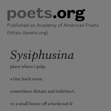
Skip to main content
Published on Academy of American Poets
(https://poets.org)
Sysiphusina
place where i gulp,

a tiny back room

somewhere distant and indistinct,

or a small house off a backroad &
