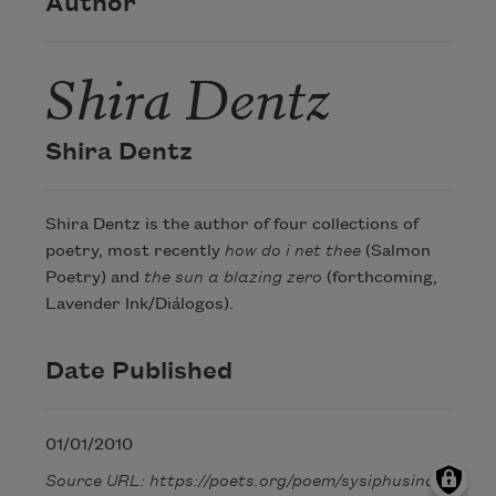
Author
Shira Dentz
Shira Dentz
Shira Dentz is the author of four collections of
poetry, most recently
how do i net thee
(Salmon
Poetry) and
the sun a blazing zero
(forthcoming,
Lavender Ink/Diálogos).
Date Published
01/01/2010
Source URL: https://poets.org/poem/sysiphusina