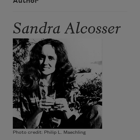
Author
Sandra Alcosser
Photo credit: Philip L. Maechling