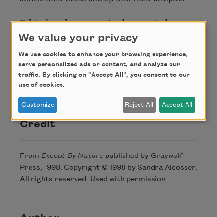
Babies have been conceived on sweat alone--

the buttery scent of a woman's breast,

We value your privacy
the cumin of a man. From the briny odor

We use cookies to enhance your browsing experience,
serve personalized ads or content, and analyze our
of black lunch boxes--cold cuts, pickles,

traffic. By clicking on "Accept All", you consent to our
waxed paper--my girl flesh grows.

use of cookies.
From the raunchy fume of strangers.
Customize
Reject All
Accept All
Credit
From
Except By Nature
published by Graywolf
Press, 1998. Copyright © 1998 by Sandra Alcosser.
All rights reserved. Used with permission.