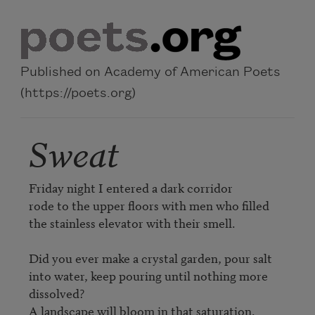
Skip to main content
Published on Academy of American Poets
(https://poets.org)
Sweat
Friday night I entered a dark corridor

rode to the upper floors with men who filled

the stainless elevator with their smell.

Did you ever make a crystal garden, pour salt

into water, keep pouring until nothing more 
dissolved?

A landscape will bloom in that saturation.
