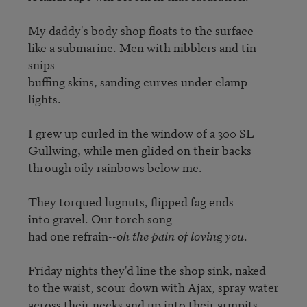
My daddy's body shop floats to the surface

like a submarine. Men with nibblers and tin 
snips

buffing skins, sanding curves under clamp 
lights.

I grew up curled in the window of a 300 SL

Gullwing, while men glided on their backs

through oily rainbows below me.

They torqued lugnuts, flipped fag ends

into gravel. Our torch song

had one refrain--
oh the pain of loving you
.

Friday nights they'd line the shop sink, naked

to the waist, scour down with Ajax, spray water

across their necks and up into their armpits.
