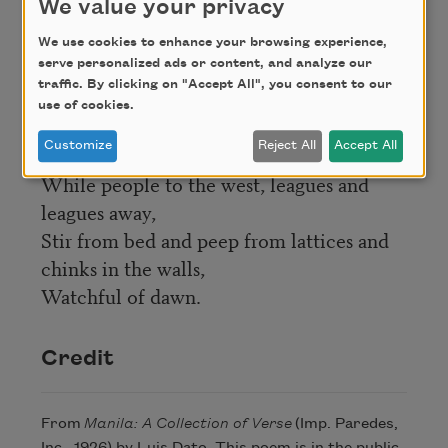
We value your privacy
faces familiar,
And the gallants forget to smoke
We use cookies to enhance your browsing experience,
serve personalized ads or content, and analyze our
And the flirts to flutter their fans,
traffic. By clicking on "Accept All", you consent to our
And all glance at the red, full-orbéd sun in
use of cookies.
the west,
Customize
Reject All
Accept All
Loitering, lingering lazily in Bataan,
While people to the west, leagues and
leagues away,
Stir from bed and peep from lattices and
chinks in the walls,
Watchful of dawn.
Credit
From
Manila: A Collection of Verse
(Imp. Paredes,