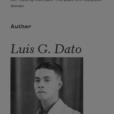
Inc., 1926) by Luis Dato. This poem is in the public
domain.
Author
Luis G. Dato