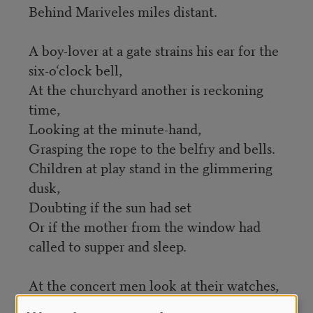
Behind Mariveles miles distant.
A boy-lover at a gate strains his ear for the
six-o‘clock bell,
At the churchyard another is reckoning
time,
Looking at the minute-hand,
Grasping the rope to the belfry and bells.
Children at play stand in the glimmering
dusk,
Doubting if the sun had set
Or if the mother from the window had
called to supper and sleep.
At the concert men look at their watches,
Women turn sideways for friends and