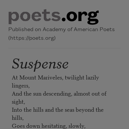
Skip to main content
Published on Academy of American Poets
(https://poets.org)
Suspense
At Mount Mariveles, twilight lazily
lingers,
And the sun descending, almost out of
sight,
Into the hills and the seas beyond the
hills,
Goes down hesitating, slowly,