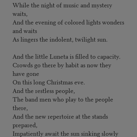
While the night of music and mystery
waits,
And the evening of colored lights wonders
and waits
As lingers the indolent, twilight sun.
And the little Luneta is filled to capacity.
Crowds go there by habit as now they
have gone
On this long Christmas eve.
And the restless people,
The band men who play to the people
there,
And the new repertoire at the stands
prepared,
Impatiently await the sun sinking slowly