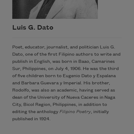
Luis G. Dato
Poet, educator, journalist, and politician Luis G.
Dato, one of the first Filipino authors to write and
publish in English, was born in Baao, Camarines
Sur, Philippines, on July 4, 1906. He was the third
of five children born to Eugenio Dato y Espalana
and Barbara Guevara y Imperial. His brother,
Rodolfo, was also an academic, having served as
dean of the University of Nueva Caceres in Naga
City, Bicol Region, Philippines, in addition to
editing the anthology
Filipino Poetry
, initially
published in 1924.