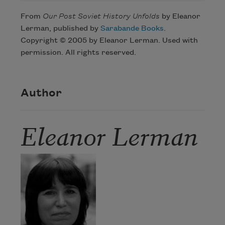
From
Our Post Soviet History Unfolds
by Eleanor
Lerman, published by
Sarabande Books
.
Copyright © 2005 by Eleanor Lerman. Used with
permission. All rights reserved.
Author
Eleanor Lerman