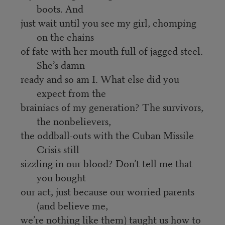
boots. And
just wait until you see my girl, chomping
on the chains
of fate with her mouth full of jagged steel.
She’s damn
ready and so am I. What else did you
expect from the
brainiacs of my generation? The survivors,
the nonbelievers,
the oddball-outs with the Cuban Missile
Crisis still
sizzling in our blood? Don’t tell me that
you bought
our act, just because our worried parents
(and believe me,
we’re nothing like them) taught us how to