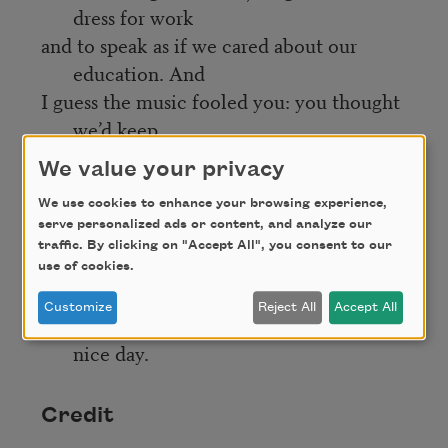
dress for work
and to speak as if we cared about our
education. And
I guess the music fooled you: you thought
we’d keep
the party going even to the edge of the
We value your privacy
abyss. Well,
We use cookies to enhance your browsing experience,
too bad. It’s all yours now. Good luck on
serve personalized ads or content, and analyze our
the ramparts.
traffic. By clicking on "Accept All", you consent to our
What you want to watch for is when the
use of cookies.
sky shakes
Customize
Reject All
Accept All
itself free of kites and flies away. Have a
nice day.
Credit