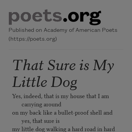
Skip to main content
Published on Academy of American Poets
(https://poets.org)
That Sure is My
Little Dog
Yes, indeed, that is my house that I am
carrying around
on my back like a bullet-proof shell and
yes, that sure is
my little dog walking a hard road in hard