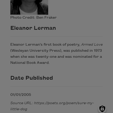
Photo Credit: Ben Fraker
Eleanor Lerman
Eleanor Lerman's first book of poetry,
Armed Love
(Wesleyan University Press), was published in 1973
when she was twenty-one and was nominated for a
National Book Award.
Date Published
01/01/2005
Source URL: https://poets.org/poem/sure-my-
little-dog