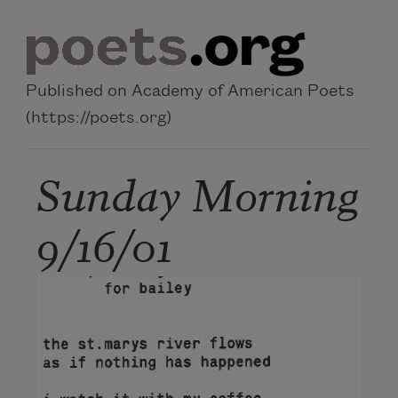
Skip to main content
Published on Academy of American Poets
(https://poets.org)
Sunday Morning
9/16/01