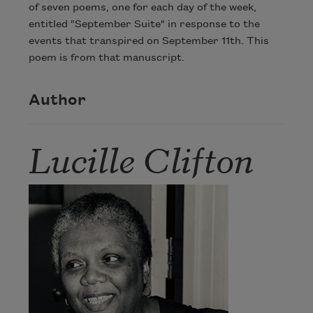
of seven poems, one for each day of the week,
entitled "September Suite" in response to the
events that transpired on September 11th. This
poem is from that manuscript.
Author
Lucille Clifton