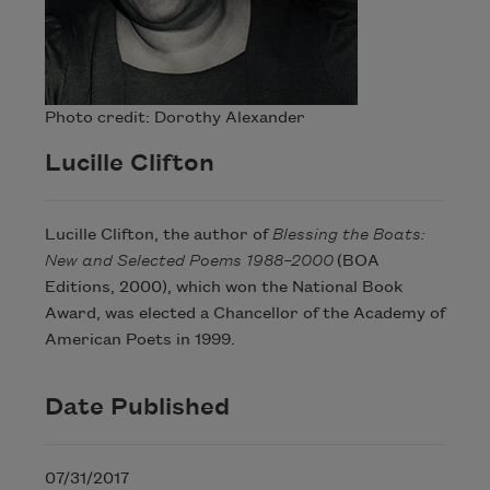
Photo credit: Dorothy Alexander
Lucille Clifton
Lucille Clifton, the author of
Blessing the Boats:
New and Selected Poems 1988–2000
(BOA
Editions, 2000), which won the National Book
Award, was elected a Chancellor of the Academy of
American Poets in 1999.
Date Published
07/31/2017