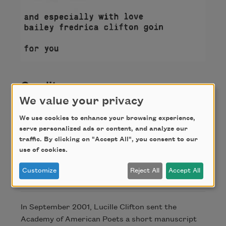
Credit
We value your privacy
We use cookies to enhance your browsing experience,
From the Academy of American Poets Archives.
serve personalized ads or content, and analyze our
This poem is part of "September Suite" by Lucille
traffic. By clicking on "Accept All", you consent to our
Clifton, 2001.
use of cookies.
Customize
Reject All
Accept All
About this Poem
In September 2001, Lucille Clifton sent the
Academy of American Poets a short manuscript