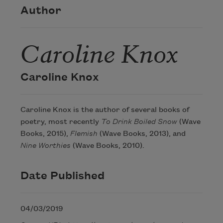
Author
Caroline Knox
Caroline Knox
Caroline Knox is the author of several books of
poetry, most recently
To Drink Boiled Snow
(Wave
Books, 2015),
Flemish
(Wave Books, 2013), and
Nine Worthies
(Wave Books, 2010).
Date Published
04/03/2019