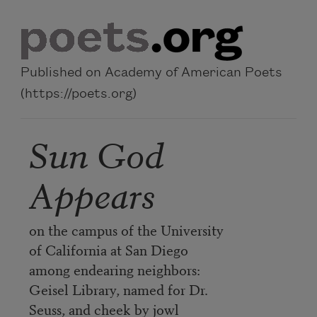
Skip to main content
Published on Academy of American Poets
(https://poets.org)
Sun God
Appears
on the campus of the University
of California at San Diego
among endearing neighbors:
Geisel Library, named for Dr.
Seuss, and cheek by jowl