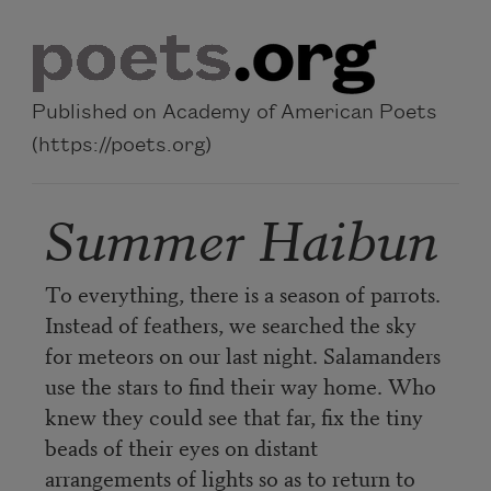
Skip to main content
Published on Academy of American Poets
(https://poets.org)
Summer Haibun
To everything, there is a season of parrots.
Instead of feathers, we searched the sky
for meteors on our last night. Salamanders
use the stars to find their way home. Who
knew they could see that far, fix the tiny
beads of their eyes on distant
arrangements of lights so as to return to