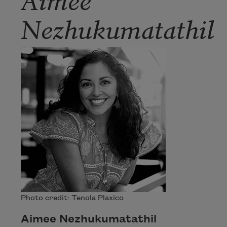
Nezhukumatathil
Photo credit: Tenola Plaxico
Aimee Nezhukumatathil