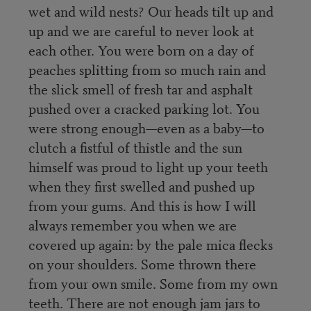
wet and wild nests? Our heads tilt up and
up and we are careful to never look at
each other. You were born on a day of
peaches splitting from so much rain and
the slick smell of fresh tar and asphalt
pushed over a cracked parking lot. You
were strong enough—even as a baby—to
clutch a fistful of thistle and the sun
himself was proud to light up your teeth
when they first swelled and pushed up
from your gums. And this is how I will
always remember you when we are
covered up again: by the pale mica flecks
on your shoulders. Some thrown there
from your own smile. Some from my own
teeth. There are not enough jam jars to