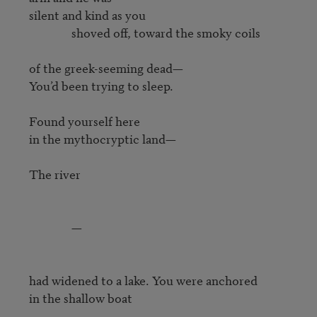
silent and kind as you

               shoved off, toward the smoky coils

of the greek-seeming dead—

You’d been trying to sleep.

Found yourself here

in the mythocryptic land—

The river

               —

had widened to a lake. You were anchored

in the shallow boat 
