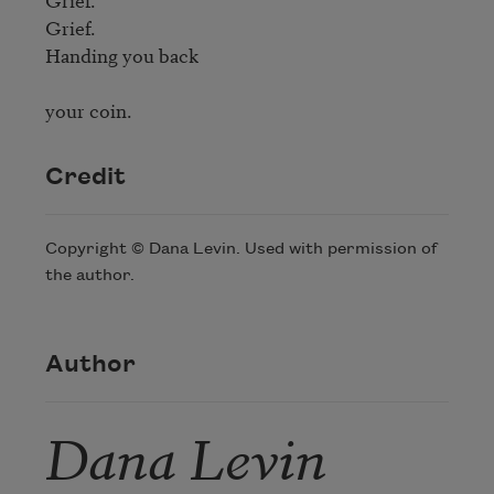
Grief. 

Handing you back

your coin.
Credit
Copyright © Dana Levin. Used with permission of
the author.
Author
Dana Levin