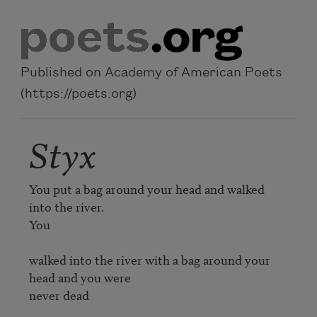
Skip to main content
Published on Academy of American Poets
(https://poets.org)
Styx
You put a bag around your head and walked 
into the river.

You

walked into the river with a bag around your 
head and you were

never dead 
