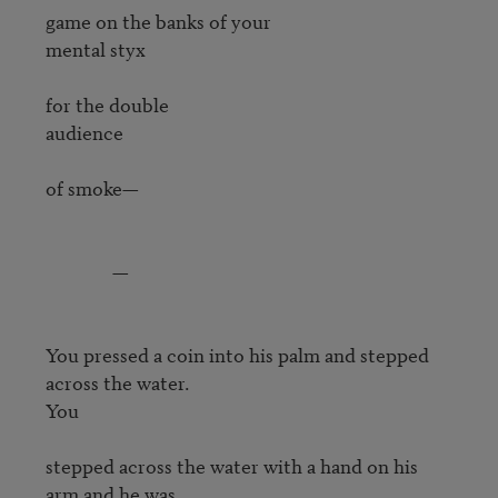
game on the banks of your

mental styx

for the double

audience

of smoke—

               —

You pressed a coin into his palm and stepped 
across the water.

You

stepped across the water with a hand on his 
arm and he was
