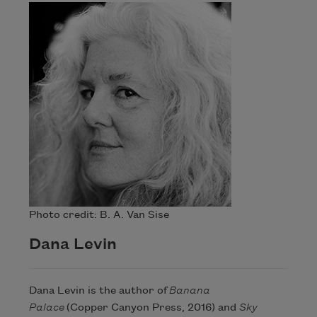
Photo credit: B. A. Van Sise
Dana Levin
Dana Levin is the author of
Banana
Palace
(Copper Canyon Press, 2016) and
Sky