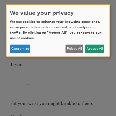
by his faceless weight—

And on the green shore you could see their 
We value your privacy
vapored

We use cookies to enhance your browsing experience,
serve personalized ads or content, and analyze our
residue, how they could

traffic. By clicking on "Accept All", you consent to our
smell it, those two―if you 	

use of cookies.
Customize
Reject All
Accept All
slit your wrist you could make them speak.

If you

               —

slit your wrist you might be able to sleep.

Grief. 
