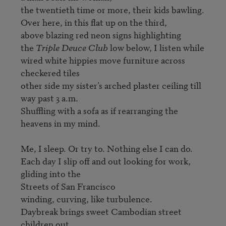
the twentieth time or more, their kids bawling.

Over here, in this flat up on the third,

above blazing red neon signs highlighting

the 
Triple Deuce Club
 low below, I listen while

wired white hippies move furniture across 
checkered tiles 

other side my sister’s arched plaster ceiling till 
way past 3 a.m.

Shuffling with a sofa as if rearranging the 
heavens in my mind.

Me, I sleep. Or try to. Nothing else I can do.

Each day I slip off and out looking for work, 
gliding into the

Streets of San Francisco

winding, curving, like turbulence.

Daybreak brings sweet Cambodian street 
children out
