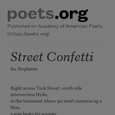
Skip to main content
Published on Academy of American Poets
(https://poets.org)
Street Confetti
for Stephanie

Right across Turk Street, south side 
intersection Hyde,

in the tenement where 911 won’t summon up a 
blue,

a man beats his woman,
