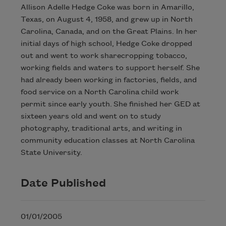
Allison Adelle Hedge Coke was born in Amarillo,
Texas, on August 4, 1958, and grew up in North
Carolina, Canada, and on the Great Plains. In her
initial days of high school, Hedge Coke dropped
out and went to work sharecropping tobacco,
working fields and waters to support herself. She
had already been working in factories, fields, and
food service on a North Carolina child work
permit since early youth. She finished her GED at
sixteen years old and went on to study
photography, traditional arts, and writing in
community education classes at North Carolina
State University.
Date Published
01/01/2005