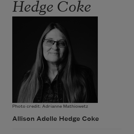
Hedge Coke
Photo credit: Adrianne Mathiowetz
Allison Adelle Hedge Coke