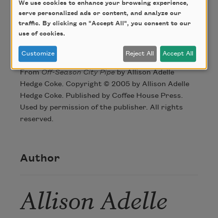
We use cookies to enhance your browsing experience,
right across Turk Street, intersection Hyde.
serve personalized ads or content, and analyze our
traffic. By clicking on "Accept All", you consent to our
use of cookies.
Credit
Customize
Reject All
Accept All
From
Off-Season City Pipe
by Allison Adelle
Hedge Coke. Copyright © 2005 by Allison Adelle
Hedge Coke. Published by Coffee House Press.
Used by permission of the publisher. All rights
reserved.
Author
Allison Adelle