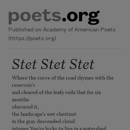
Skip to main content
Published on Academy of American Poets
(https://poets.org)
Stet Stet Stet
Where the curve of the road rhymes with the 
reservoir’s

and cleared of the leafy veils that for six 
months

obscured it,

the landscape's wet chestnut

in the gray descended cloud

intones You’re lucky to live in a watershed
