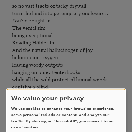
so no vast tracts of tacky drywall

turn the land into peremptory enclosures.

You’ve bought in.

The venial sin:

being exceptional.

Reading Hölderlin.

And the natural hallucinogen of joy

helium-cum-oxygen

leaving wordy outputs

hanging on piney tenterhooks

while all the wild protected liminal woods

contrive a blind.
We value your privacy
Credit
We use cookies to enhance your browsing experience,
serve personalized ads or content, and analyze our
traffic. By clicking on "Accept All", you consent to our
From
Shoulder Season
by Ange Mlinko. Copyright
use of cookies.
© 2010 by Ange Mlinko. Used by permission of