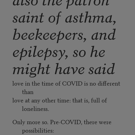
saint of asthma,
beekeepers, and
epilepsy, so he
might have said
love in the time of COVID is no different
than
love at any other time: that is, full of
loneliness.
Only more so. Pre-COVID, there were
possibilities: