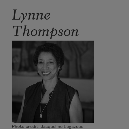
Lynne
Thompson
Photo credit: Jacqueline Legazcue