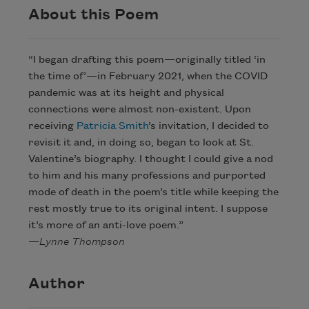
About this Poem
“I began drafting this poem—originally titled ‘in
the time of’—in February 2021, when the COVID
pandemic was at its height and physical
connections were almost non-existent. Upon
receiving
Patricia Smith
’s invitation, I decided to
revisit it and, in doing so, began to look at St.
Valentine’s biography. I thought I could give a nod
to him and his many professions and purported
mode of death in the poem’s title while keeping the
rest mostly true to its original intent. I suppose
it’s more of an anti-love poem.”
—
Lynne Thompson
Author