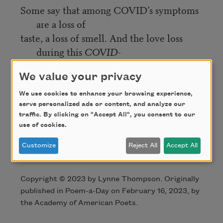
Some say that among COVID’s symptoms
are a loss of
taste, a loss of smell. And the love loss
during this
COVID-
without-end
emits the stink of Valentine’s
We value your privacy
remains stashed
We use cookies to enhance your browsing experience,
in reliquaries, a bitter taste of beetroot
serve personalized ads or content, and analyze our
laid on his holy table.
traffic. By clicking on "Accept All", you consent to our
use of cookies.
Credit
Customize
Reject All
Accept All
Copyright © 2023 by Lynne Thompson. Originally
published in Poem-a-Day on February 16, 2023, by
the Academy of American Poets.