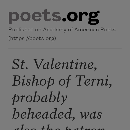
Skip to main content
Published on Academy of American Poets
(https://poets.org)
St. Valentine,
Bishop of Terni,
probably
beheaded, was
also the patron