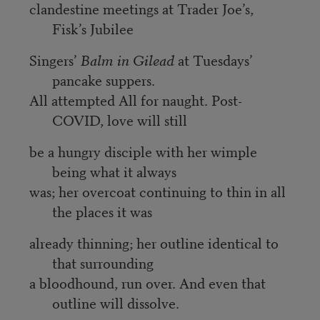
clandestine meetings at Trader Joe’s,
Fisk’s Jubilee
Singers’
Balm in Gilead
at Tuesdays’
pancake suppers.
All attempted All for naught. Post-
COVID, love will still
be a hungry disciple with her wimple
being what it always
was; her overcoat continuing to thin in all
the places it was
already thinning; her outline identical to
that surrounding
a bloodhound, run over. And even that
outline will dissolve.