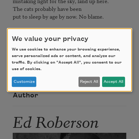
mistaking light for the sky, land up here.

The cats probably have been

put to sleep by age by now. No blame.
Credit
We value your privacy
We use cookies to enhance your browsing experience,
Excerpted from
To See the Earth Before the End
serve personalized ads or content, and analyze our
traffic. By clicking on "Accept All", you consent to our
of the World
, © 2010 by Wesleyan University
use of cookies.
Press. Used with permission of the publisher.
Customize
Reject All
Accept All
Author
Ed Roberson