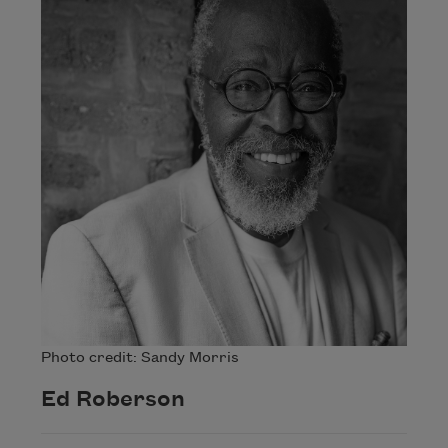
Photo credit: Sandy Morris
Ed Roberson