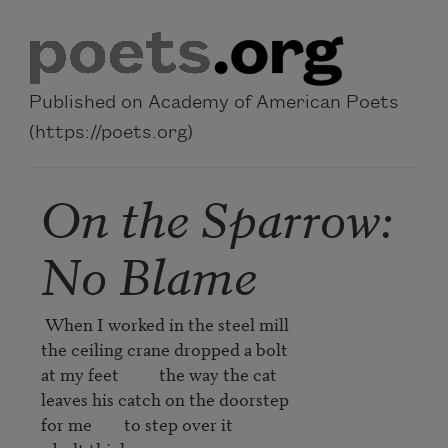
Skip to main content
Published on Academy of American Poets
(https://poets.org)
On the Sparrow:
No Blame
 When I worked in the steel mill

the ceiling crane dropped a bolt

at my feet          the way the cat

leaves his catch on the doorstep

for me        to step over it
