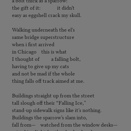
a bolt thick as a sparrow:

the gift of it:              it didn’t

easy as eggshell crack my skull.

Walking underneath the el’s

same bridge superstructure

when i first arrived

in Chicago    this is what

I thought of          a falling bolt,

having to give up my cats

and not be mad if the whole 

thing falls off track aimed at me.

Buildings straight up from the street

tall slough off their “Falling Ice,”

stand-up sidewalk signs like it’s nothing.

Buildings the sparrow’s slam into,

fall from—    watched from the window desks—
