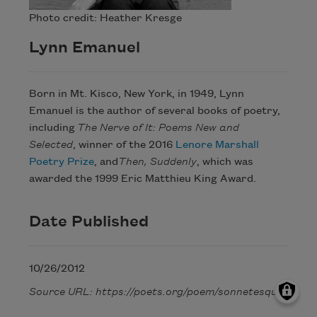
Photo credit: Heather Kresge
Lynn Emanuel
Born in Mt. Kisco, New York, in 1949, Lynn
Emanuel is the author of several books of poetry,
including
The Nerve of It: Poems New and
Selected
, winner of the 2016
Lenore Marshall
Poetry Prize
, and
Then, Suddenly
, which was
awarded the 1999 Eric Matthieu King Award.
Date Published
10/26/2012
Source URL: https://poets.org/poem/sonnetesque