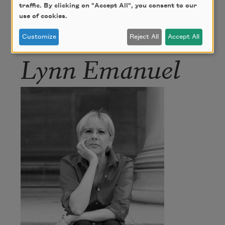
traffic. By clicking on "Accept All", you consent to our
use of cookies.
Author
Customize
Reject All
Accept All
Lynn Emanuel