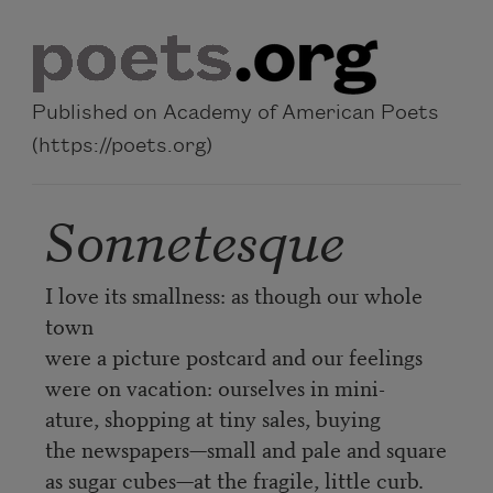
Skip to main content
Published on Academy of American Poets
(https://poets.org)
Sonnetesque
I love its smallness: as though our whole
town
were a picture postcard and our feelings
were on vacation: ourselves in mini-
ature, shopping at tiny sales, buying
the newspapers—small and pale and square
as sugar cubes—at the fragile, little curb.