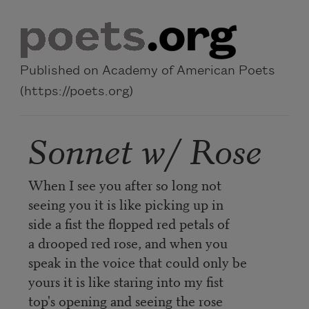
Skip to main content
Published on Academy of American Poets
(https://poets.org)
Sonnet w/ Rose
When I see you after so long not
seeing you it is like picking up in
side a fist the flopped red petals of
a drooped red rose, and when you
speak in the voice that could only be
yours it is like staring into my fist
top's opening and seeing the rose