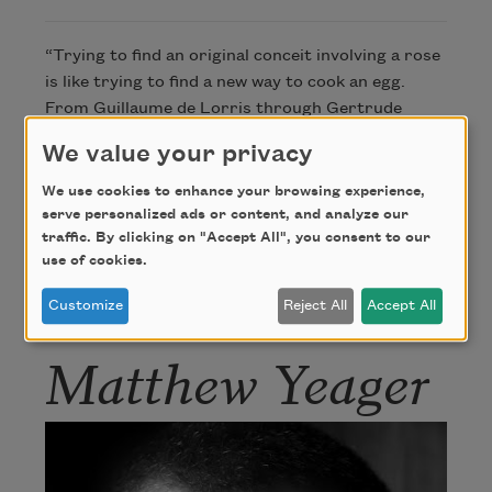
“Trying to find an original conceit involving a rose
is like trying to find a new way to cook an egg.
From Guillaume de Lorris through Gertrude
Stein, poets have known their way around roses
We value your privacy
for nearly seven hundred years. I tinkered with
this little poem for a nearly a decade.”
We use cookies to enhance your browsing experience,
—Matthew Yeager
serve personalized ads or content, and analyze our
traffic. By clicking on "Accept All", you consent to our
use of cookies.
Author
Customize
Reject All
Accept All
Matthew Yeager