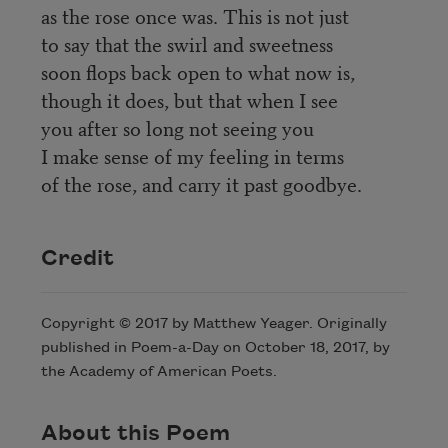
as the rose once was. This is not just
to say that the swirl and sweetness
soon flops back open to what now is,
though it does, but that when I see
you after so long not seeing you
I make sense of my feeling in terms
of the rose, and carry it past goodbye.
Credit
Copyright © 2017 by Matthew Yeager. Originally
published in Poem-a-Day on October 18, 2017, by
the Academy of American Poets.
About this Poem