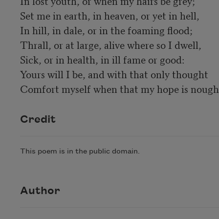
In lost youth, or when my hairs be grey; 

Set me in earth, in heaven, or yet in hell, 

In hill, in dale, or in the foaming flood; 

Thrall, or at large, alive where so I dwell, 

Sick, or in health, in ill fame or good: 

Yours will I be, and with that only thought 

Comfort myself when that my hope is nought
Credit
This poem is in the public domain.
Author