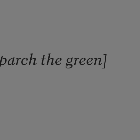
parch the green]