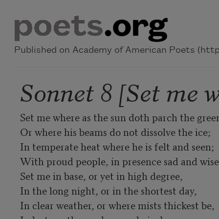
Skip to main content
Published on Academy of American Poets (https
Sonnet 8 [Set me w
Set me where as the sun doth parch the green,
Or where his beams do not dissolve the ice; 

In temperate heat where he is felt and seen; 

With proud people, in presence sad and wise;
Set me in base, or yet in high degree, 

In the long night, or in the shortest day, 

In clear weather, or where mists thickest be, 
