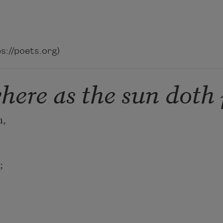
://poets.org)
here as the sun doth 
 

 
