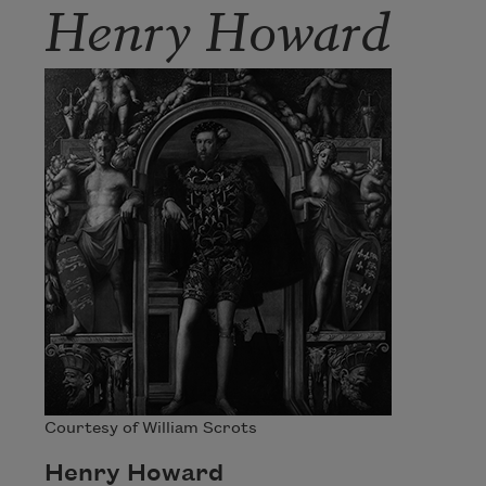
Henry Howard
Courtesy of William Scrots
Henry Howard