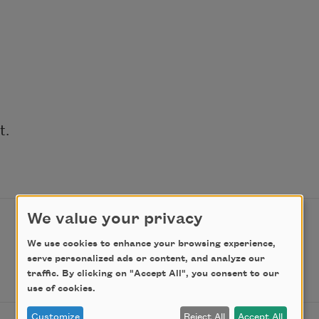
. 
We value your privacy
We use cookies to enhance your browsing experience,
serve personalized ads or content, and analyze our
traffic. By clicking on "Accept All", you consent to our
use of cookies.
Customize
Reject All
Accept All