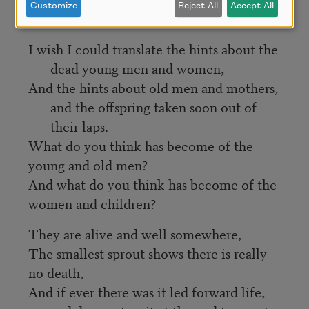
Customize
Reject All
Accept All
roofs of mouths for nothing. 
I wish I could translate the hints about the 
dead young men and women,
And the hints about old men and mothers, 
and the offspring taken soon out of 
their laps.
What do you think has become of the 
young and old men?
And what do you think has become of the 
women and children?
They are alive and well somewhere,
The smallest sprout shows there is really 
no death,
And if ever there was it led forward life, 