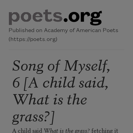
Skip to main content
Published on Academy of American Poets
(https://poets.org)
Song of Myself,
6 [A child said,
What is the
grass?]
A child said 
What is the grass?
 fetching it 