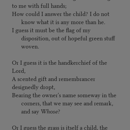
to me with full hands;
How could I answer the child? I do not 
know what it is any more than he.
I guess it must be the flag of my 
disposition, out of hopeful green stuff 
woven.
Or I guess it is the handkerchief of the 
Lord,
A scented gift and remembrancer 
designedly dropt,
Bearing the owner's name someway in the 
corners, that we may see and remark, 
and say 
Whose
?
Or I guess the grass is itself a child, the 