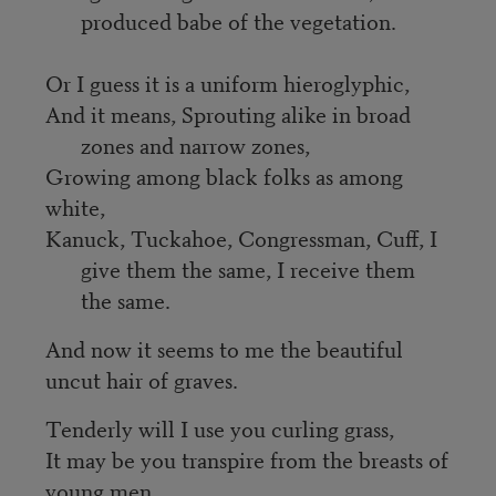
produced babe of the vegetation.
Or I guess it is a uniform hieroglyphic,
And it means, Sprouting alike in broad 
zones and narrow zones,
Growing among black folks as among 
white,
Kanuck, Tuckahoe, Congressman, Cuff, I 
give them the same, I receive them 
the same.
And now it seems to me the beautiful 
uncut hair of graves.
Tenderly will I use you curling grass,
It may be you transpire from the breasts of 
young men,