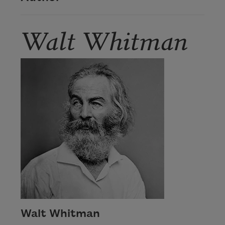
Walt Whitman
Walt Whitman