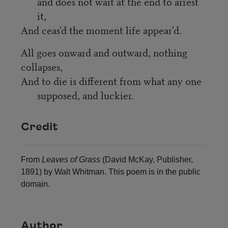
and does not wait at the end to arrest 
it,
And ceas'd the moment life appear'd.
All goes onward and outward, nothing 
collapses,
And to die is different from what any one 
supposed, and luckier.
Credit
From
Leaves of Grass
(David McKay, Publisher,
1891) by Walt Whitman. This poem is in the public
domain.
Author