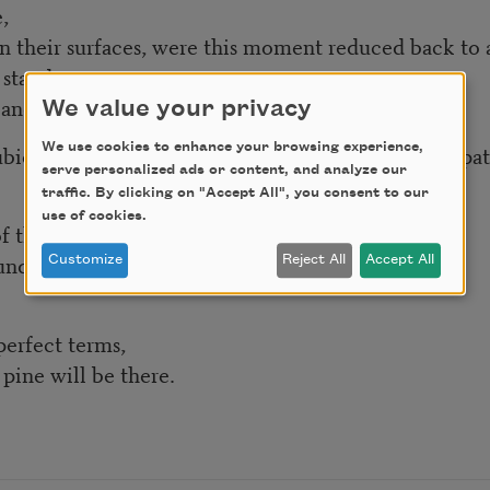
,
on their surfaces, were this moment reduced back to a 
stand,
and farther.
We value your privacy
cubic leagues, do not hazard the span or make it impat
We use cookies to enhance your browsing experience,
serve personalized ads or content, and analyze our
traffic. By clicking on "Accept All", you consent to our
use of cookies.
f that,
und that.
Customize
Reject All
Accept All
perfect terms,
pine will be there.