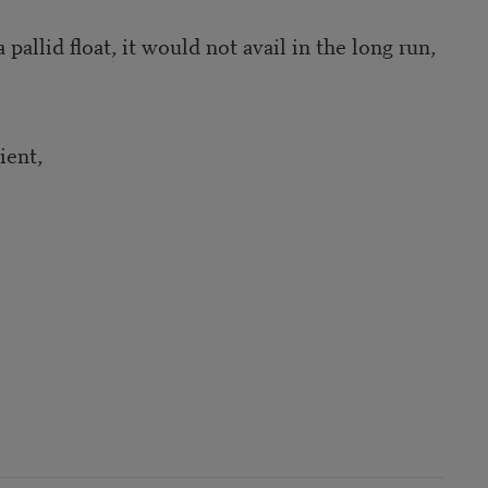
pallid float, it would not avail in the long run,
ient,