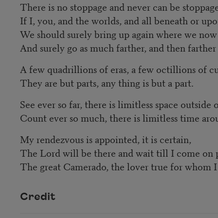
There is no stoppage and never can be stoppage
If I, you, and the worlds, and all beneath or up
We should surely bring up again where we now 
And surely go as much farther, and then farther 
A few quadrillions of eras, a few octillions of 
They are but parts, any thing is but a part.
See ever so far, there is limitless space outside o
Count ever so much, there is limitless time aro
My rendezvous is appointed, it is certain,
The Lord will be there and wait till I come on 
The great Camerado, the lover true for whom I 
Credit