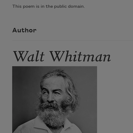
This poem is in the public domain.
Author
Walt Whitman