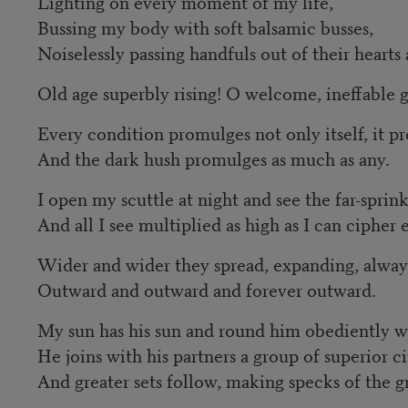
Lighting on every moment of my life,
Bussing my body with soft balsamic busses,
Noiselessly passing handfuls out of their heart
Old age superbly rising! O welcome, ineffable g
Every condition promulges not only itself, it pr
And the dark hush promulges as much as any.
I open my scuttle at night and see the far-sprin
And all I see multiplied as high as I can cipher 
Wider and wider they spread, expanding, alway
Outward and outward and forever outward.
My sun has his sun and round him obediently w
He joins with his partners a group of superior ci
And greater sets follow, making specks of the g