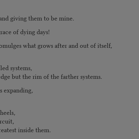
s and giving them to be mine.
race of dying days!
omulges what grows after and out of itself,
kled systems,
edge but the rim of the farther systems.
s expanding,
heels,
rcuit,
reatest inside them.