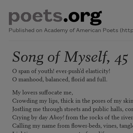
Skip to main content
Published on Academy of American Poets (https
Song of Myself, 45
O span of youth! ever-push'd elasticity!
O manhood, balanced, florid and full.
My lovers suffocate me,
Crowding my lips, thick in the pores of my skin
Jostling me through streets and public halls, c
Crying by day
Ahoy!
from the rocks of the rive
Calling my name from flower-beds, vines, tang