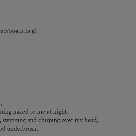
://poets.org)
,
oming naked to me at night,
r, swinging and chirping over my head,
led underbrush,