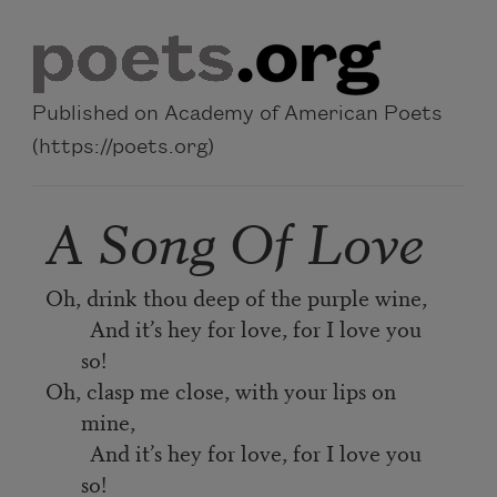
Skip to main content
Published on Academy of American Poets
(https://poets.org)
A Song Of Love
Oh, drink thou deep of the purple wine,
And it’s hey for love, for I love you
so!
Oh, clasp me close, with your lips on
mine,
And it’s hey for love, for I love you
so!