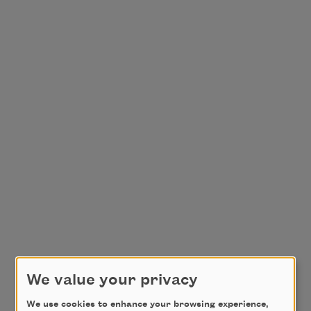
We value your privacy
We use cookies to enhance your browsing experience,