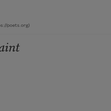
://poets.org)
aint