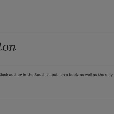
ton
ck author in the South to publish a book, as well as the only