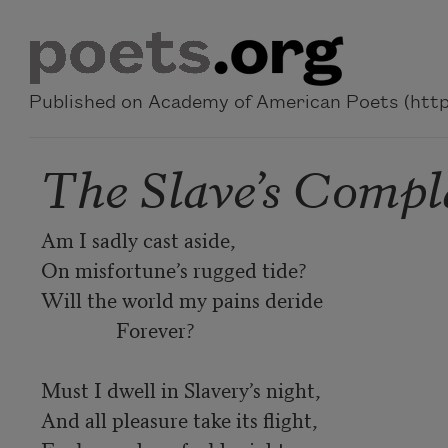
Skip to main content
Published on Academy of American Poets (https
The Slave’s Compl
Am I sadly cast aside,

On misfortune’s rugged tide?

Will the world my pains deride

               Forever?

Must I dwell in Slavery’s night,

And all pleasure take its flight,
