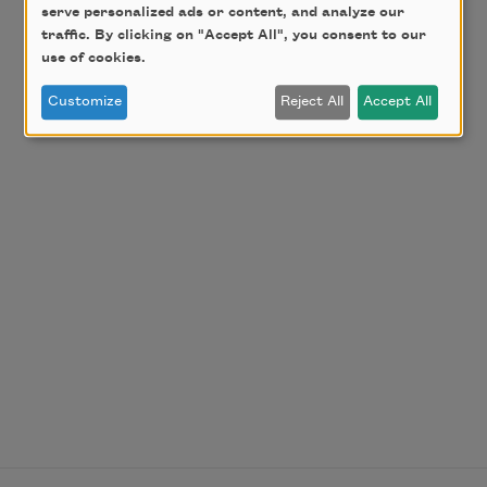
serve personalized ads or content, and analyze our
traffic. By clicking on "Accept All", you consent to our
use of cookies.
Customize
Reject All
Accept All