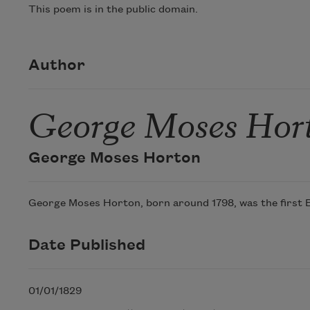
This poem is in the public domain.
Author
George Moses Hor
George Moses Horton
George Moses Horton, born around 1798, was the first Bla
Date Published
01/01/1829