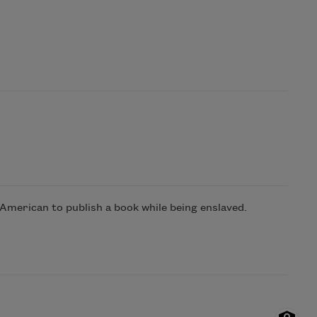
 American to publish a book while being enslaved.