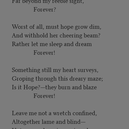
Far beyond my feeble sight,

               Forever?

Worst of all, must hope grow dim,

And withhold her cheering beam?

Rather let me sleep and dream

               Forever!

Something still my heart surveys,

Groping through this dreary maze;

Is it Hope?—they burn and blaze

               Forever!

Leave me not a wretch confined,

Altogether lame and blind—
