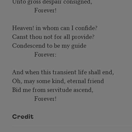
Unto gross despair consigned,

               Forever!

Heaven! in whom can I confide?

Canst thou not for all provide?

Condescend to be my guide

               Forever:

And when this transient life shall end,

Oh, may some kind, eternal friend

Bid me from servitude ascend,

               Forever! 
Credit