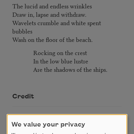
The lucid and endless wrinkles
Draw in, lapse and withdraw.
Wavelets crumble and white spent
bubbles
Wash on the floor of the beach.
Rocking on the crest
In the low blue lustre
Are the shadows of the ships.
Credit
This poem is in the public domain.
We value your privacy