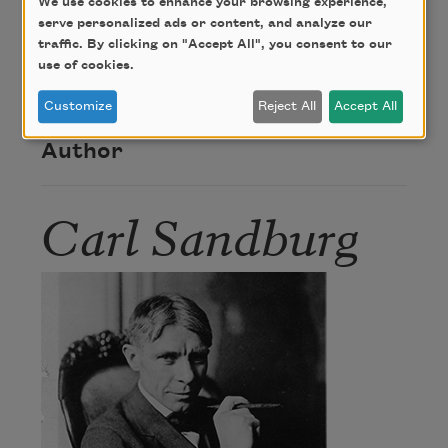
About this Poem
We use cookies to enhance your browsing experience,
serve personalized ads or content, and analyze our
traffic. By clicking on "Accept All", you consent to our
use of cookies.
“Sketch” was published in
Chicago Poems
(Henry
Holt and Company, 1916).
Customize
Reject All
Accept All
Author
Carl Sandburg