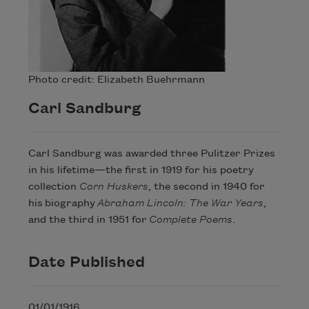
Photo credit: Elizabeth Buehrmann
Carl Sandburg
Carl Sandburg was awarded three Pulitzer Prizes
in his lifetime—the first in 1919 for his poetry
collection
Corn Huskers
, the second in 1940 for
his biography
Abraham Lincoln: The War Years
,
and the third in 1951 for
Complete Poems
.
Date Published
01/01/1916