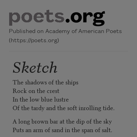
Skip to main content
Published on Academy of American Poets
(https://poets.org)
Sketch
The shadows of the ships
Rock on the crest
In the low blue lustre
Of the tardy and the soft inrolling tide.
A long brown bar at the dip of the sky
Puts an arm of sand in the span of salt.