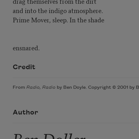
drag themselves from the dirt 

and into the indigo atmosphere. 

Prime Mover, sleep. In the shade

Credit
From
Radio, Radio
by Ben Doyle. Copyright © 2001 by Be
Author
Ben Doller