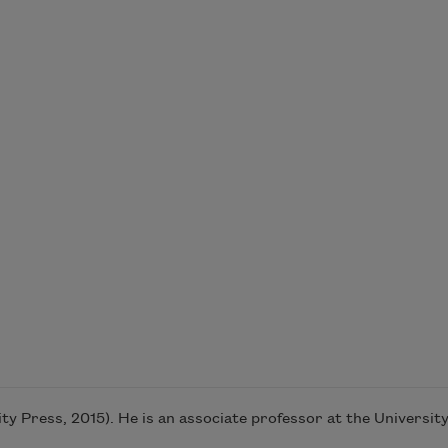
y Press, 2015). He is an associate professor at the University 