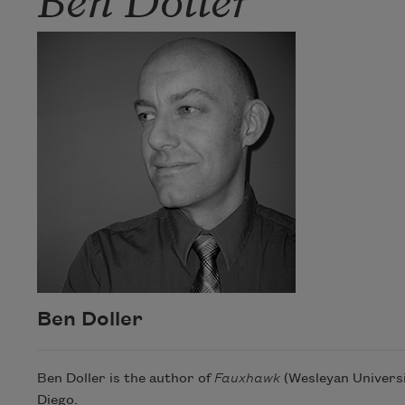
Ben Doller
Ben Doller is the author of
Fauxhawk
(Wesleyan Universit
Diego.