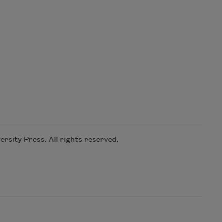
rsity Press. All rights reserved.