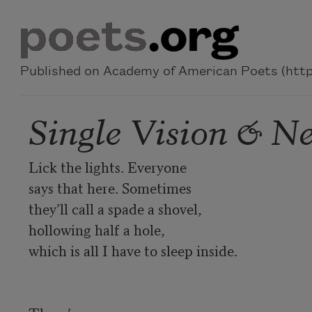
Skip to main content
Published on Academy of American Poets (https
Single Vision & Ne
Lick the lights. Everyone 

says that here. Sometimes 

they’ll call a spade a shovel, 

hollowing half a hole, 

which is all I have to sleep inside.
