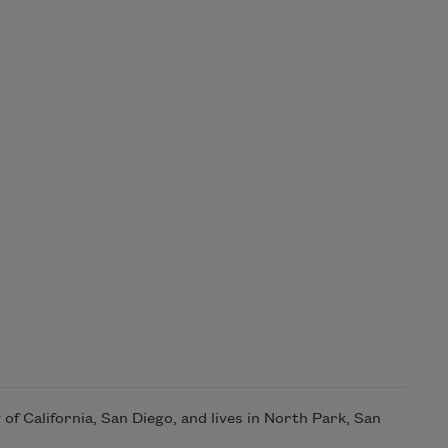
of California, San Diego, and lives in North Park, San