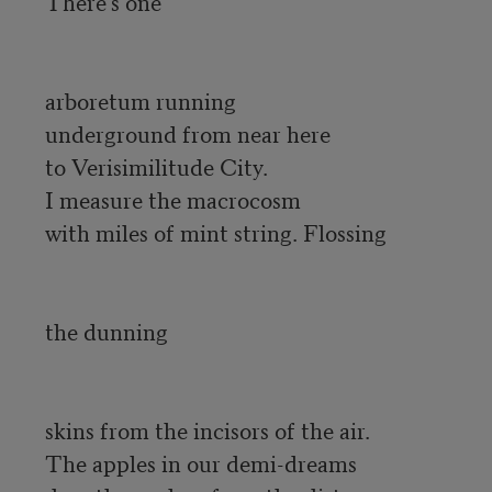
There’s one

arboretum running 

underground from near here 

to Verisimilitude City. 

I measure the macrocosm 

with miles of mint string. Flossing

the dunning

skins from the incisors of the air. 

The apples in our demi-dreams 
