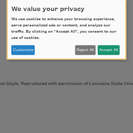
We value your privacy
We use cookies to enhance your browsing experience,
serve personalized ads or content, and analyze our
traffic. By clicking on "Accept All", you consent to our
use of cookies.
Customize
Reject All
Accept All
n Doyle. Reproduced with permission of Louisiana State Unive