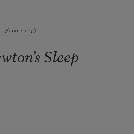
://poets.org)
wton’s Sleep