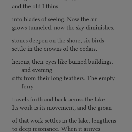
and the old I thins
into blades of seeing. Now the air
grows tunneled, now the sky diminishes,
stones deepen on the shore, six birds
settle in the crowns of the cedars,
herons, their eyes like burned buildings,
and evening
sifts from their long feathers. The empty
ferry
travels forth and back across the lake.
Its work is its movement, and the groan
of that work settles in the lake, lengthens
to deep resonance. When it arrives