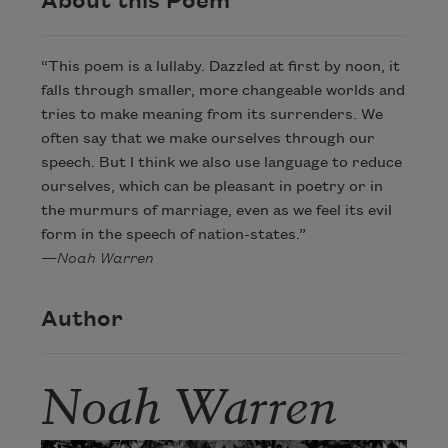
About this Poem
“This poem is a lullaby. Dazzled at first by noon, it
falls through smaller, more changeable worlds and
tries to make meaning from its surrenders. We
often say that we make ourselves through our
speech. But I think we also use language to reduce
ourselves, which can be pleasant in poetry or in
the murmurs of marriage, even as we feel its evil
form in the speech of nation-states.”
—Noah Warren
Author
Noah Warren