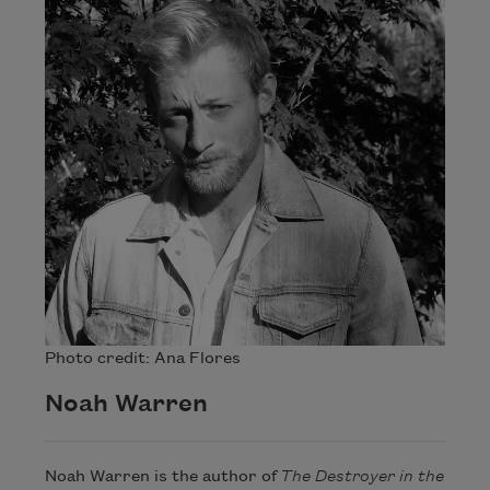
Photo credit: Ana Flores
Noah Warren
Noah Warren is the author of
The Destroyer in the