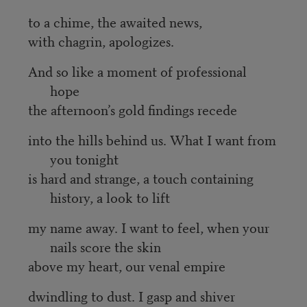
to a chime, the awaited news,
with chagrin, apologizes.
And so like a moment of professional
hope
the afternoon’s gold findings recede
into the hills behind us. What I want from
you tonight
is hard and strange, a touch containing
history, a look to lift
my name away. I want to feel, when your
nails score the skin
above my heart, our venal empire
dwindling to dust. I gasp and shiver