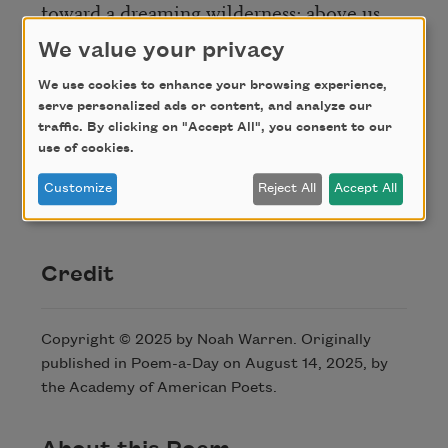
toward a dreaming wilderness; above us
We value your privacy
great planets slip their arcs
as the small pale stars multiply,
We use cookies to enhance your browsing experience,
serve personalized ads or content, and analyze our
defying the night, doubling it, and
traffic. By clicking on "Accept All", you consent to our
defining,
use of cookies.
in the stillness their fixed motion makes,
Customize
Reject All
Accept All
to end.
Credit
Copyright © 2025 by Noah Warren. Originally
published in Poem-a-Day on August 14, 2025, by
the Academy of American Poets.