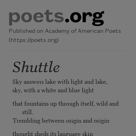
Skip to main content
Published on Academy of American Poets
(https://poets.org)
Shuttle
Sky answers lake with light and lake,
sky, with a white and blue light
that fountains up through itself, wild and
still.
Trembling between origin and origin
thought sheds its language skin