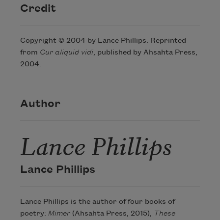
Credit
Copyright © 2004 by Lance Phillips. Reprinted
from
Cur aliquid vidi
, published by Ahsahta Press,
2004.
Author
Lance Phillips
Lance Phillips
Lance Phillips is the author of four books of
poetry:
Mimer
(Ahsahta Press, 2015),
These