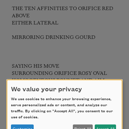
THE TEN AFFINITIES TO ORIFICE RED 
ABOVE

EITHER LATERAL

MIRRORING DRINKING GOURD

SAYING HIS MOVE

SURROUNDING ORIFICE ROSY OVAL

HOMOGENEOUS BONNET AND AIM

TOAD’S THE STRUCTURE AT SLEEP 
We value your privacy
CONECIRCLECONE

We use cookies to enhance your browsing experience,
serve personalized ads or content, and analyze our
traffic. By clicking on "Accept All", you consent to our
use of cookies.