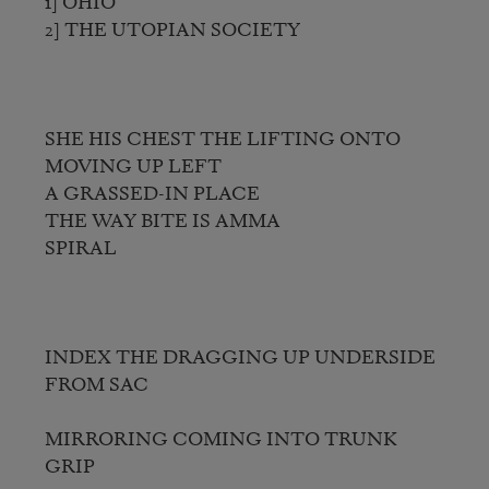
1] OHIO

2] THE UTOPIAN SOCIETY

SHE HIS CHEST THE LIFTING ONTO 
MOVING UP LEFT

A GRASSED-IN PLACE

THE WAY BITE IS AMMA

SPIRAL

INDEX THE DRAGGING UP UNDERSIDE 
FROM SAC

MIRRORING COMING INTO TRUNK 
GRIP
