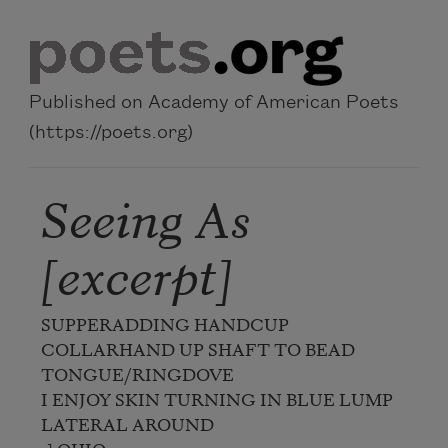
Skip to main content
Published on Academy of American Poets
(https://poets.org)
Seeing As
[excerpt]
SUPPERADDING HANDCUP 
COLLARHAND UP SHAFT TO BEAD

TONGUE/RINGDOVE

I ENJOY SKIN TURNING IN BLUE LUMP 
LATERAL AROUND
