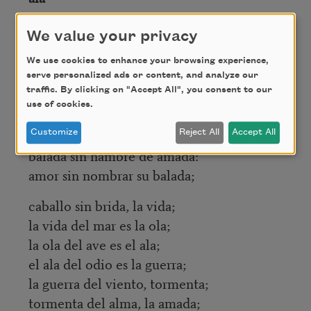
el ala del mar es la ola;
We value your privacy
la ola del cielo, la lluvia;
We use cookies to enhance your browsing experience,
la sal de la lluvia, granizo;
serve personalized ads or content, and analyze our
granizo del odio, balazo;
traffic. By clicking on "Accept All", you consent to our
use of cookies.
balazo del alma, campana;
campana sin tiempo, balada;
Customize
Reject All
Accept All
balada sin hambre de amada:
amor sin nombrar su balada;
caballo sin brida, la vida;
la vida del mar es la ola;
la ola del ave es el ala;
el ala del odio es la guerra;
la guerra del viento, tormenta;
tormenta del alma, la amada;