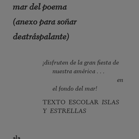
mar del poema
(anexo para soñar
deatráspalante)
¡disfruten de la gran fiesta de
nuestra américa . . .
en
el fondo del mar!
TEXTO ESCOLAR
ISLAS
Y ESTRELLAS
ala