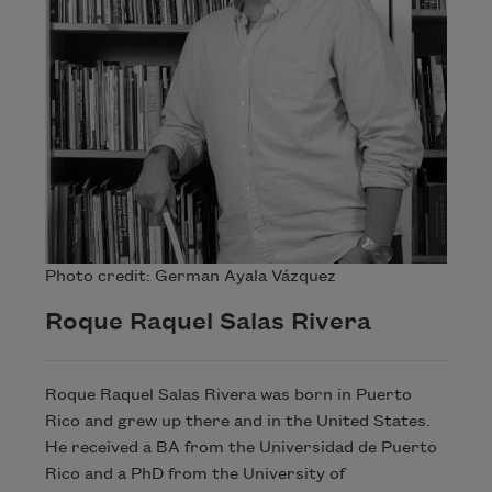
Photo credit: German Ayala Vázquez
Roque Raquel Salas Rivera
Roque Raquel Salas Rivera was born in Puerto
Rico and grew up there and in the United States.
He received a BA from the Universidad de Puerto
Rico and a PhD from the University of