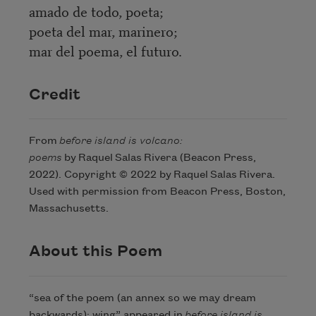
amado de todo, poeta;
poeta del mar, marinero;
mar del poema, el futuro.
Credit
From
before island is volcano:
poems
by Raquel Salas Rivera (Beacon Press,
2022). Copyright © 2022 by Raquel Salas Rivera.
Used with permission from Beacon Press, Boston,
Massachusetts.
About this Poem
“sea of the poem (an annex so we may dream
backwards): wing” appeared in
before island is