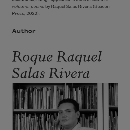
volcano: poems
by Raquel Salas Rivera (Beacon
Press, 2022).
Author
Roque Raquel
Salas Rivera