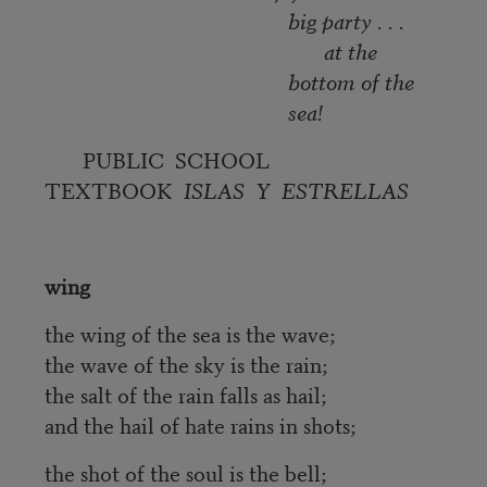
big party . . .
at the
bottom of the
sea!
PUBLIC SCHOOL
TEXTBOOK
ISLAS Y ESTRELLAS
wing
the wing of the sea is the wave;
the wave of the sky is the rain;
the salt of the rain falls as hail;
and the hail of hate rains in shots;
the shot of the soul is the bell;