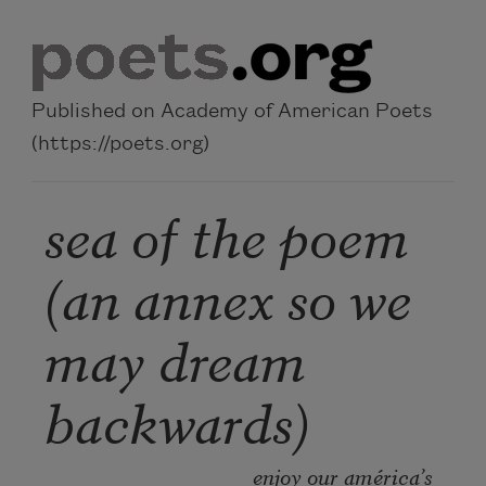
Skip to main content
Published on Academy of American Poets
(https://poets.org)
sea of the poem
(an annex so we
may dream
backwards)
enjoy our américa’s