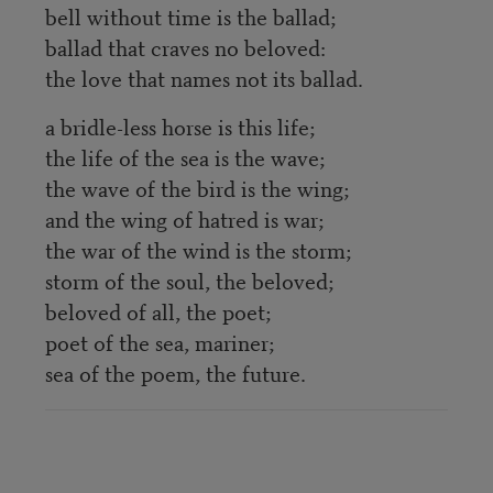
bell without time is the ballad;
ballad that craves no beloved:
the love that names not its ballad.
a bridle-less horse is this life;
the life of the sea is the wave;
the wave of the bird is the wing;
and the wing of hatred is war;
the war of the wind is the storm;
storm of the soul, the beloved;
beloved of all, the poet;
poet of the sea, mariner;
sea of the poem, the future.