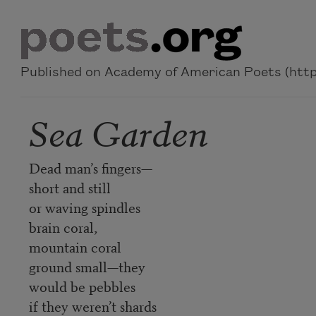
Skip to main content
Published on Academy of American Poets (https
Sea Garden
Dead man’s fingers—
short and still
or waving spindles
brain coral,
mountain coral
ground small—they
would be pebbles
if they weren’t shards