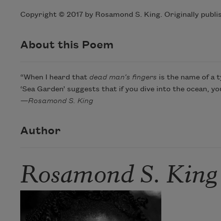
Copyright © 2017 by Rosamond S. King. Originally publi
About this Poem
“When I heard that
dead man’s fingers
is the name of a t
‘Sea Garden’ suggests that if you dive into the ocean, y
—Rosamond S. King
Author
Rosamond S. King