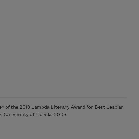
ner of the 2018 Lambda Literary Award for Best Lesbian
on
(University of Florida, 2015).