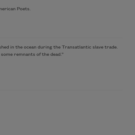
merican Poets.
shed in the ocean during the Transatlantic slave trade.
nd some remnants of the dead.”