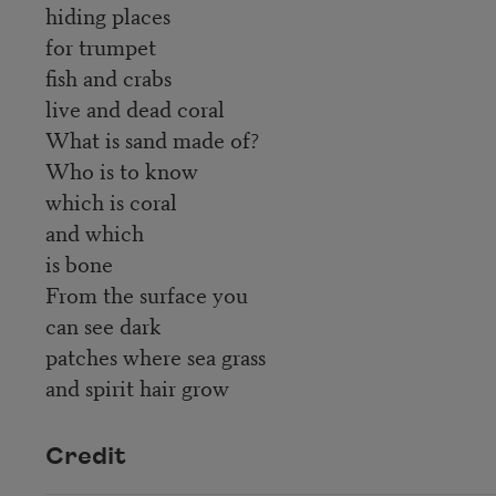
hiding places
for trumpet
fish and crabs
live and dead coral
What is sand made of?
Who is to know
which is coral
and which
is bone
From the surface you
can see dark
patches where sea grass
and spirit hair grow
Credit