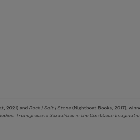
t, 2021) and
Rock
| Salt | Stone
(Nightboat Books, 2017), win
Bodies: Transgressive Sexualities in the Caribbean Imaginati