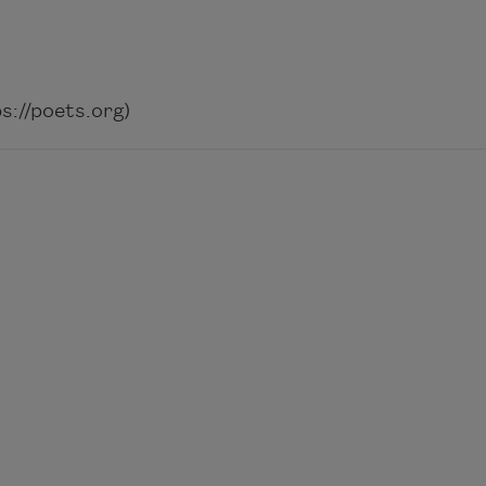
://poets.org)