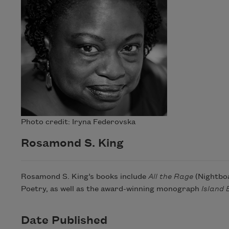
Photo credit: Iryna Federovska
Rosamond S. King
Rosamond S. King’s books include
All the Rage
(Nightboa
Poetry, as well as the award-winning monograph
Island 
Date Published