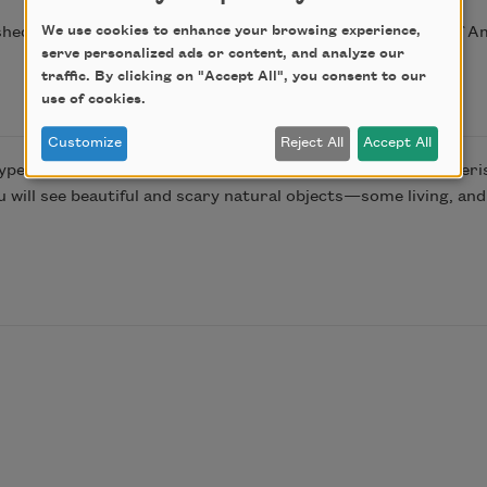
We use cookies to enhance your browsing experience,
shed in Poem-a-Day on January 24, 2017, by the Academy of A
serve personalized ads or content, and analyze our
traffic. By clicking on "Accept All", you consent to our
use of cookies.
Customize
Reject All
Accept All
ype of coral, it seemed appropriate, since so many people peri
ou will see beautiful and scary natural objects—some living, a