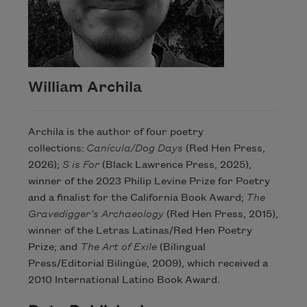
William Archila
Archila is the author of four poetry
collections:
Canícula/Dog Days
(Red Hen Press,
2026);
S is For
(Black Lawrence Press, 2025),
winner of the 2023 Philip Levine Prize for Poetry
and a finalist for the California Book Award;
The
Gravedigger’s Archaeology
(Red Hen Press, 2015),
winner of the Letras Latinas/Red Hen Poetry
Prize; and
The Art of Exile
(Bilingual
Press/Editorial Bilingüe, 2009), which received a
2010 International Latino Book Award.