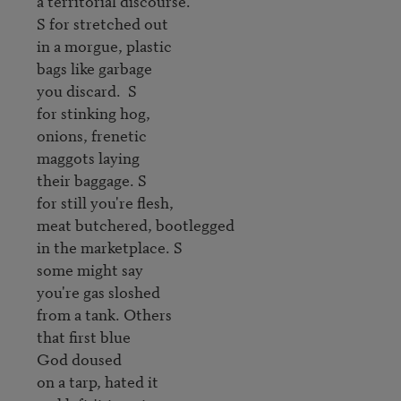
a territorial discourse.

S for stretched out

in a morgue, plastic 

bags like garbage 

you discard.  S 

for stinking hog, 

onions, frenetic 

maggots laying 

their baggage. S 

for still you're flesh, 

meat butchered, bootlegged

in the marketplace. S 

some might say

you're gas sloshed 

from a tank. Others 

that first blue 

God doused 

on a tarp, hated it
