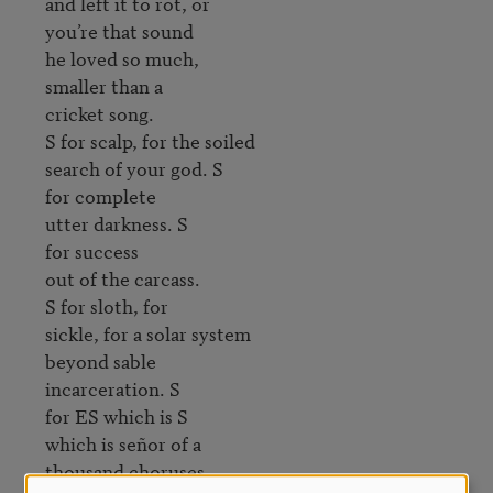
and left it to rot, or 

you’re that sound 

he loved so much, 

smaller than a 

cricket song.

S for scalp, for the soiled 

search of your god. S 

for complete 

utter darkness. S 

for success 

out of the carcass.

S for sloth, for 

sickle, for a solar system

beyond sable

incarceration. S 

for ES which is S

which is señor of a 

thousand choruses. 
