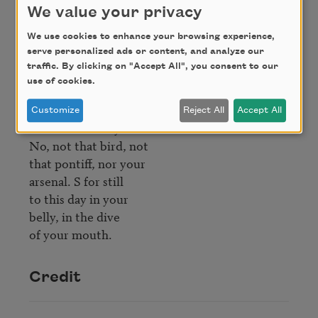
S for savior, for

We value your privacy
scavengers and sculptors

you throw out 

We use cookies to enhance your browsing experience,
serve personalized ads or content, and analyze our
of the temple. S 

traffic. By clicking on "Accept All", you consent to our
for so much white- 

use of cookies.
noise pressure

even the cardinal 

Customize
Reject All
Accept All
won't canonize you.

No, not that bird, not 

that pontiff, nor your 

arsenal. S for still 

to this day in your

belly, in the dive 

Credit