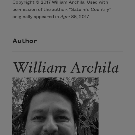
Copyright © 2017 William Archila. Used with
permission of the author. “Saturn’s Country”
originally appeared in
Agni
86, 2017.
Author
William Archila