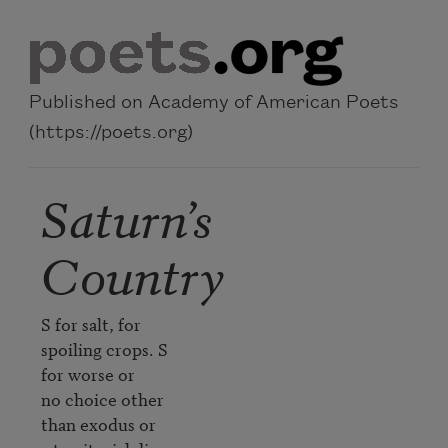
Skip to main content
Published on Academy of American Poets
(https://poets.org)
Saturn’s
Country
S for salt, for 

spoiling crops. S 

for worse or

no choice other 

than exodus or 
