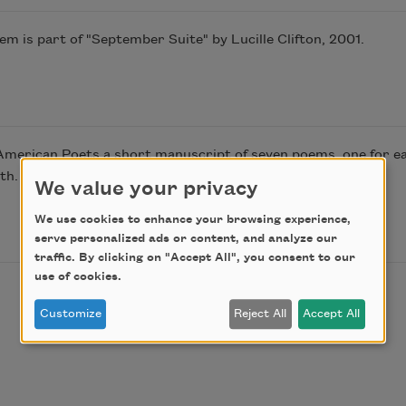
 is part of "September Suite" by Lucille Clifton, 2001.
American Poets a short manuscript of seven poems, one for eac
th. This poem is from that manuscript.
We value your privacy
We use cookies to enhance your browsing experience,
serve personalized ads or content, and analyze our
traffic. By clicking on "Accept All", you consent to our
use of cookies.
Customize
Reject All
Accept All