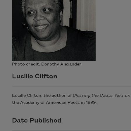
Photo credit: Dorothy Alexander
Lucille Clifton
Lucille Clifton, the author of
Blessing the Boats: New a
the Academy of American Poets in 1999.
Date Published