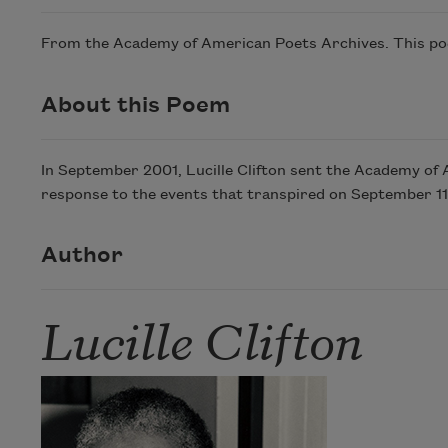
From the Academy of American Poets Archives. This poem
About this Poem
In September 2001, Lucille Clifton sent the Academy of 
response to the events that transpired on September 11
Author
Lucille Clifton