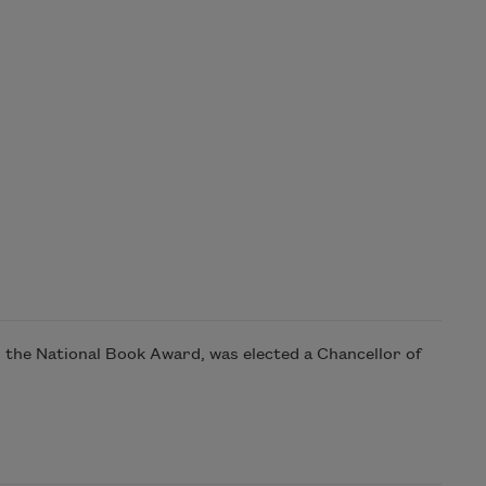
the National Book Award, was elected a Chancellor of