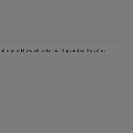
h day of the week, entitled "September Suite" in