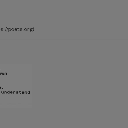
://poets.org)