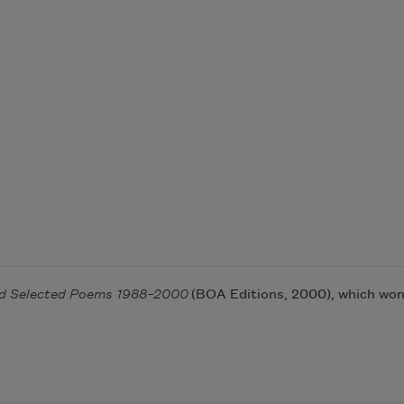
nd Selected Poems 1988–2000
(BOA Editions, 2000), which won 