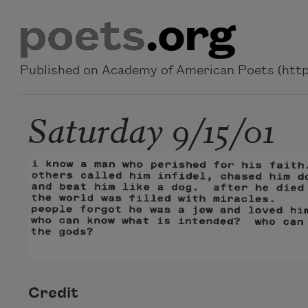
Skip to main content
Published on Academy of American Poets (https
Saturday 9/15/01
Credit