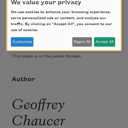
We value your privacy
I brenne ay in an amorouse plesaunce.

Do what you lyst, I wyl your thral be founde,

We use cookies to enhance your browsing experience,
serve personalized ads or content, and analyze our
Thogh ye to me ne do no daliance.
traffic. By clicking on "Accept All", you consent to our
use of cookies.
Credit
Customize
Reject All
Accept All
This poem is in the public domain.
Author
Geoffrey
Chaucer