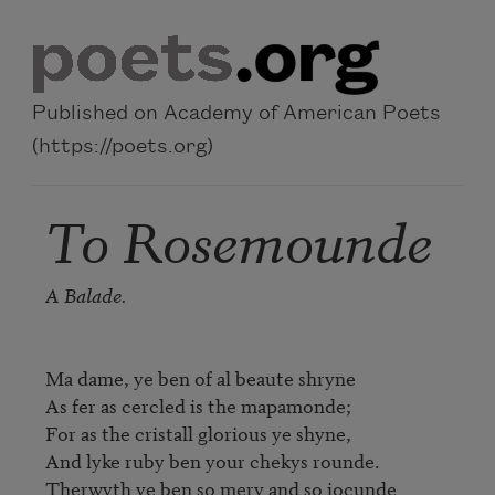
Skip to main content
Published on Academy of American Poets
(https://poets.org)
To Rosemounde
A Balade.
Ma dame, ye ben of al beaute shryne

As fer as cercled is the mapamonde;

For as the cristall glorious ye shyne,

And lyke ruby ben your chekys rounde.

Therwyth ye ben so mery and so iocunde
