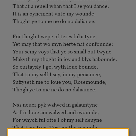
That at a reuell whan that I se you dance,

It is an oynement vnto my wounde,

Thoght ye to me ne do no daliance.

For thogh I wepe of teres ful a tyne,

Yet may that wo myn herte nat confounde;

Your semy voys that ye so small out twyne

Makyth my thoght in ioy and blys habounde.

So curtaysly I go, wyth loue bounde,

That to my self I sey, in my penaunce,

Suffyseth me to loue you, Rosemounde,

Thogh ye to me ne do no daliaunce.

Nas neuer pyk walwed in galauntyne

As I in loue am walwed and iwounde;

For whych ful ofte I of my self deuyne

That I am trew Tristam the secunde.

My loue may not refreyde nor affounde;
