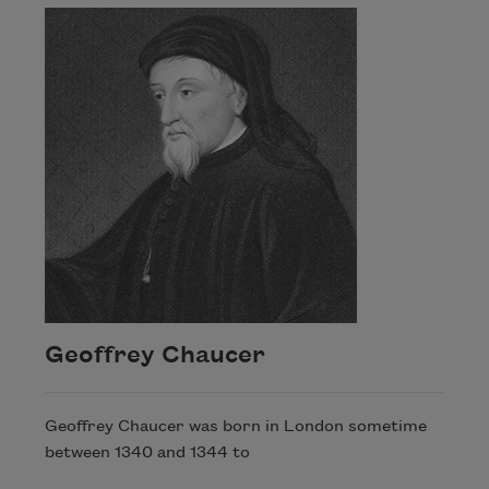
Geoffrey Chaucer
Geoffrey Chaucer was born in London sometime
between 1340 and 1344 to