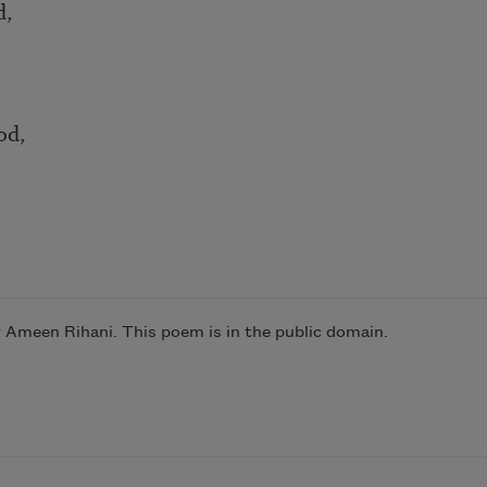
d,
od,
y Ameen Rihani. This poem is in the public domain.