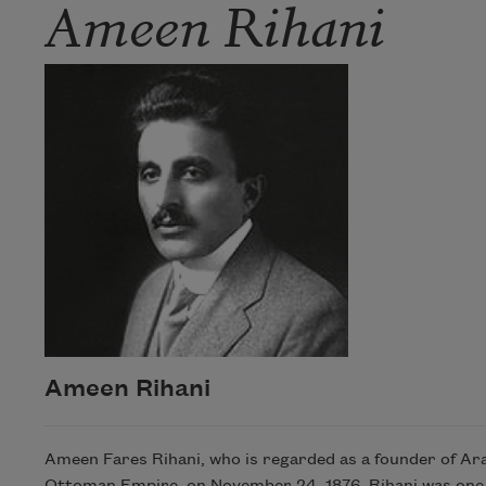
Ameen Rihani
Ameen Rihani
Ameen Fares Rihani, who is regarded as a founder of Ara