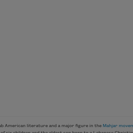
b American literature and a major figure in the
Mahjar move