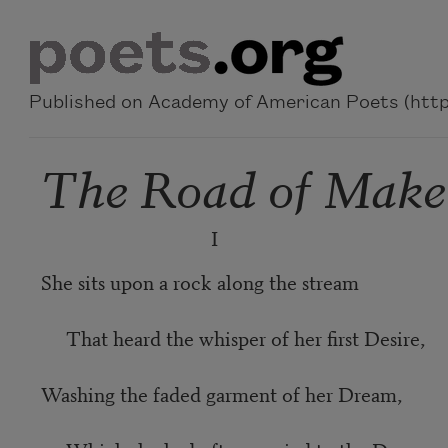
Skip to main content
Published on Academy of American Poets (https
The Road of Make
I
She sits upon a rock along the stream
That heard the whisper of her first Desire,
Washing the faded garment of her Dream,