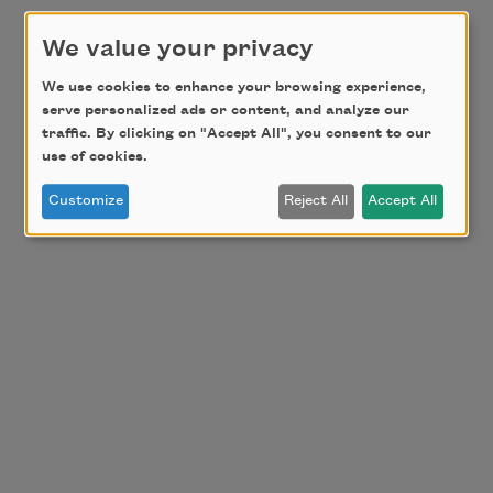
We value your privacy
We use cookies to enhance your browsing experience,
serve personalized ads or content, and analyze our
traffic. By clicking on "Accept All", you consent to our
use of cookies.
Customize
Reject All
Accept All