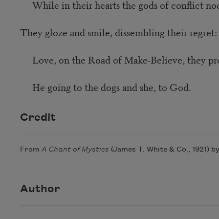
While in their hearts the gods of conflict no
They gloze and smile, dissembling their regret:
Love, on the Road of Make-Believe, they pr
He going to the dogs and she, to God.
Credit
From
A Chant of Mystics
(James T. White & Co., 1921) b
Author