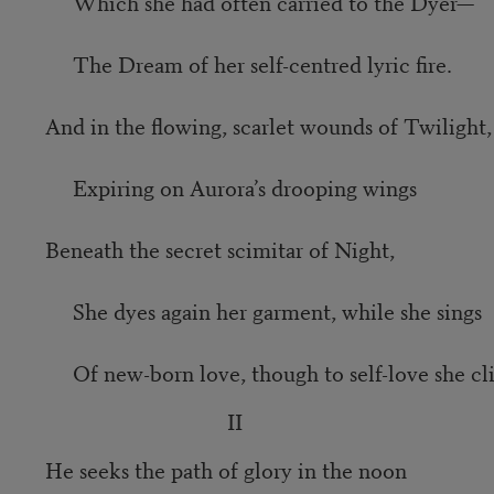
Which she had often carried to the Dyer—
The Dream of her self-centred lyric fire.
And in the flowing, scarlet wounds of Twilight,
Expiring on Aurora’s drooping wings
Beneath the secret scimitar of Night,
She dyes again her garment, while she sings
Of new-born love, though to self-love she cli
II
He seeks the path of glory in the noon