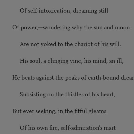
Of self-intoxication, dreaming still
Of power,—wondering why the sun and moon
Are not yoked to the chariot of his will.
His soul, a clinging vine, his mind, an ill,
He beats against the peaks of earth-bound drea
Subsisting on the thistles of his heart,
But ever seeking, in the fitful gleams
Of his own fire, self-admiration’s mart