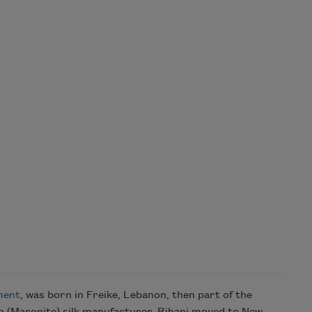
ment
, was born in Freike, Lebanon, then part of the