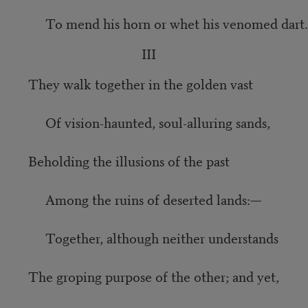
To mend his horn or whet his venomed dart.
III
They walk together in the golden vast
Of vision-haunted, soul-alluring sands,
Beholding the illusions of the past
Among the ruins of deserted lands:—
Together, although neither understands
The groping purpose of the other; and yet,