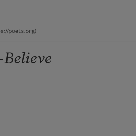
://poets.org)
-Believe