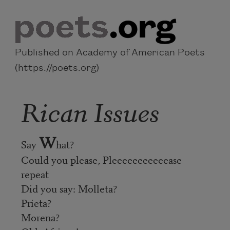
Skip to main content
Published on Academy of American Poets
(https://poets.org)
Rican Issues
W
Say
hat?
Could you please, Pleeeeeeeeeeease
repeat
Did you say: Molleta?
Prieta?
Morena?