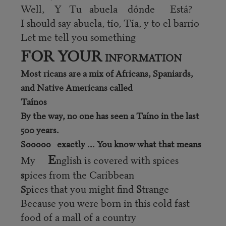
Well, Y Tu abuela dónde Está?
I should say abuela, tío, Tía, y to el barrio
Let me tell you something
FOR YOUR
INFORMATION
Most ricans are a mix of Africans, Spaniards,
and Native Americans called
Taínos
By the way, no one has seen a Taíno in the last
500 years.
Sooooo exactly ... You know what that means
E
My
nglish is covered with spices
pices from the Caribbean
s
pices that you might find
S
trange
S
Because you were born in this cold fast
food of a mall of a country