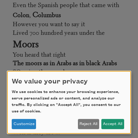
Even the Spanish people that came with
C
Colon
,
olumbus
However you want to say it
Lived 700 hundred years under the
Moors
You heard that right
The moors as in Arabs as in black Arabs
SO ... in other words
Not only I
We value your privacy
But
we
We use cookies to enhance your browsing experience,
Have over 500 years of African mestizaje
serve personalized ads or content, and analyze our
The so called “white people” that
traffic. By clicking on "Accept All", you consent to our
use of cookies.
everyone is so proud of
As in “my grandparents are from Spain
Customize
Reject All
Accept All
Well if they are ...