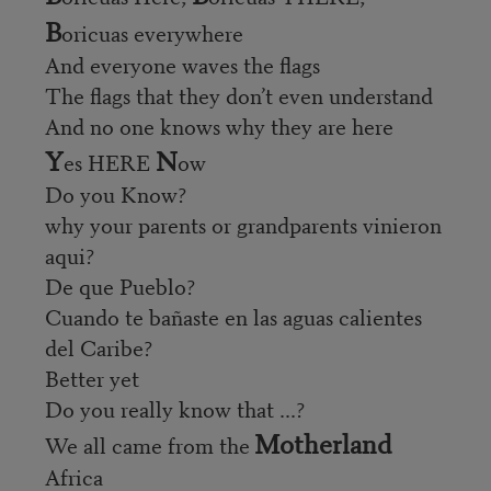
B
oricuas everywhere
And everyone waves the flags
The flags that they don’t even understand
And no one knows why they are here
Y
N
es HERE
ow
Do you Know?
why your parents or grandparents vinieron
aqui?
De que Pueblo?
Cuando te bañaste en las aguas calientes
del Caribe?
Better yet
Do you really know that ...?
Motherland
We all came from the
Africa