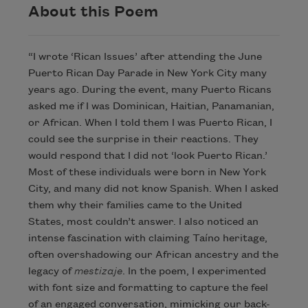
About this Poem
“I wrote ‘Rican Issues’ after attending the June
Puerto Rican Day Parade in New York City many
years ago. During the event, many Puerto Ricans
asked me if I was Dominican, Haitian, Panamanian,
or African. When I told them I was Puerto Rican, I
could see the surprise in their reactions. They
would respond that I did not ‘look Puerto Rican.’
Most of these individuals were born in New York
City, and many did not know Spanish. When I asked
them why their families came to the United
States, most couldn’t answer. I also noticed an
intense fascination with claiming Taíno heritage,
often overshadowing our African ancestry and the
legacy of
mestizaje
. In the poem, I experimented
with font size and formatting to capture the feel
of an engaged conversation, mimicking our back-