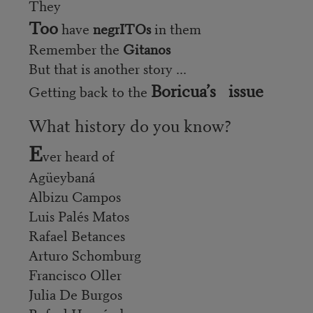
They
Too
have
negrITOs
in them
Remember the
Gitanos
But that is another story ...
Boricua’s issue
Getting back to the
What history do you know?
E
ver heard of
Agüeybaná
Albizu Campos
Luis Palés Matos
Rafael Betances
Arturo Schomburg
Francisco Oller
Julia De Burgos