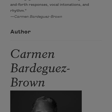
and-forth responses, vocal intonations, and
rhythm.”
—Carmen Bardeguez-Brown
Author
Carmen
Bardeguez-
Brown