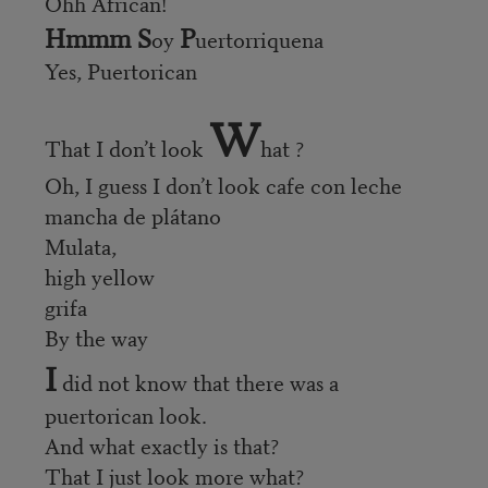
Ohh African!
Hmmm S
P
oy
uertorriquena
Yes, Puertorican
W
That I don’t look
hat ?
Oh, I guess I don’t look cafe con leche
mancha de plátano
Mulata,
high yellow
grifa
By the way
I
did not know that there was a
puertorican look.
And what exactly is that?
That I just look more what?