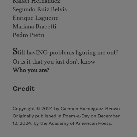
Rafael Hernández
Segundo Ruiz Belvís
Enrique Laguerre
Mariana Bracetti
Pedro Pietri
S
till havING problems figuring me out?
Or is it that you just don’t know
Who you are?
Credit
Copyright © 2024 by Carmen Bardeguez-Brown.
Originally published in Poem-a-Day on December
12, 2024, by the Academy of American Poets.