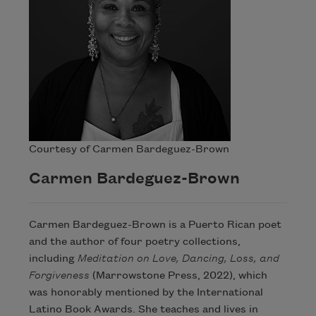
Courtesy of Carmen Bardeguez-Brown
Carmen Bardeguez-Brown
Carmen Bardeguez-Brown is a Puerto Rican poet
and the author of four poetry collections,
including
Meditation on Love, Dancing, Loss, and
Forgiveness
(Marrowstone Press, 2022), which
was honorably mentioned by the International
Latino Book Awards. She teaches and lives in