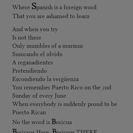
S
Where
panish is a foreign word
That you are ashamed to learn
And when you try
Is not there
Only mumbles of a murmur
Susurando el olvido
A reganadientes
Pretendiendo
Escondiendo la vergüenza
You remember Puerto Rico on the 2nd
Sunday of every June
When everybody is suddenly proud to be
Puerto Rican
B
No the word is
oricua
B
B
oricuas Here,
oricuas THERE,