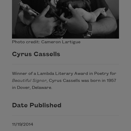
Photo credit: Cameron Lartigue
Cyrus Cassells
Winner of a Lambda Literary Award in Poetry for
Beautiful Signor
, Cyrus Cassells was born in 1957
in Dover, Delaware.
Date Published
11/19/2014