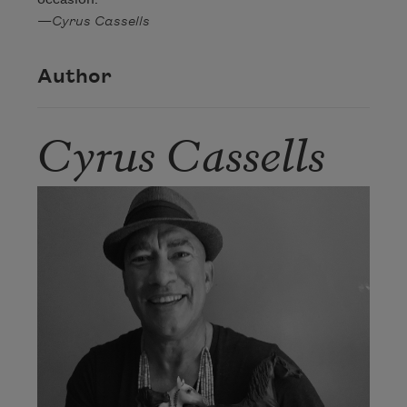
—
Cyrus Cassells
Author
Cyrus Cassells