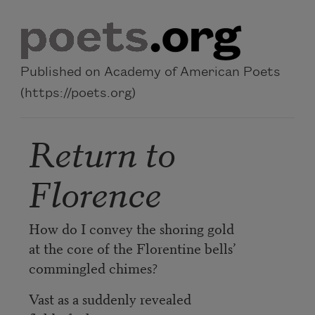
Skip to main content
Published on Academy of American Poets
(https://poets.org)
Return to
Florence
How do I convey the shoring gold
at the core of the Florentine bells’
commingled chimes?
Vast as a suddenly revealed