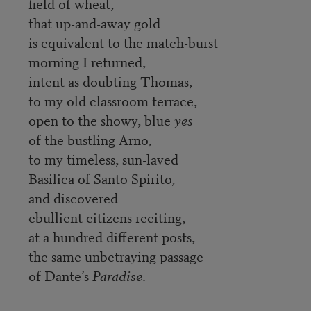
field of wheat,
that up-and-away gold
is equivalent to the match-burst
morning I returned,
intent as doubting Thomas,
to my old classroom terrace,
open to the showy, blue
yes
of the bustling Arno,
to my timeless, sun-laved
Basilica of Santo Spirito,
and discovered
ebullient citizens reciting,
at a hundred different posts,
the same unbetraying passage
of Dante’s
Paradise
.