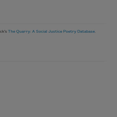
ock’s
The Quarry: A Social Justice Poetry Database
.