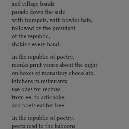
and village bands
parade down the aisle
with trumpets, with bowler hats,
followed by the president
of the republic,
shaking every hand.
In the republic of poetry,
monks print verses about the night
on boxes of monastery chocolate,
kitchens in restaurants
use odes for recipes
from eel to artichoke,
and poets eat for free.
In the republic of poetry,
poets read to the baboons