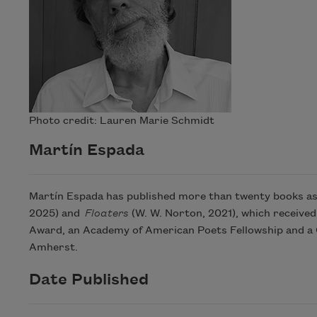
Photo credit: Lauren Marie Schmidt
Martín Espada
Martín Espada has published more than twenty books as 
2025) and
Floaters
(W. W. Norton, 2021), which received
Award, an Academy of American Poets Fellowship and a G
Amherst.
Date Published