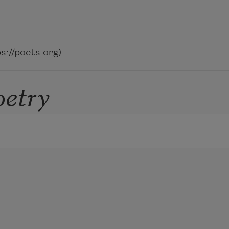
://poets.org)
oetry