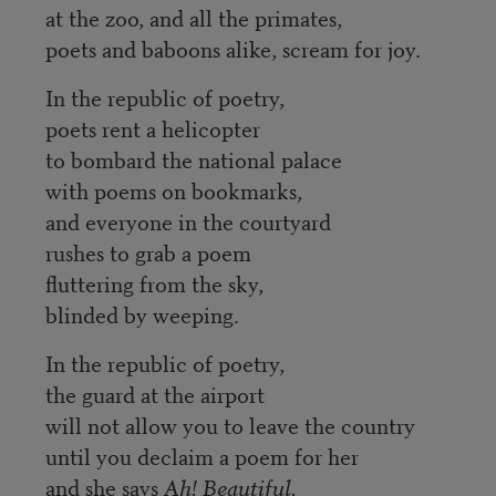
at the zoo, and all the primates,
poets and baboons alike, scream for joy.
In the republic of poetry,
poets rent a helicopter
to bombard the national palace
with poems on bookmarks,
and everyone in the courtyard
rushes to grab a poem
fluttering from the sky,
blinded by weeping.
In the republic of poetry,
the guard at the airport
will not allow you to leave the country
until you declaim a poem for her
and she says
Ah! Beautiful.