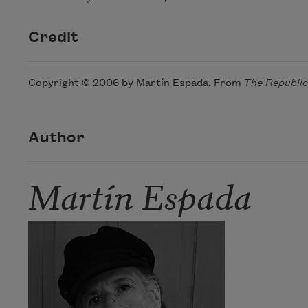
Credit
Copyright © 2006 by Martín Espada. From
The Republi
Author
Martín Espada