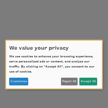
We value your privacy
We use cookies to enhance your browsing experience,
serve personalized ads or content, and analyze our
traffic. By clicking on "Accept All", you consent to our
use of cookies.
Customize
Reject All
Accept All