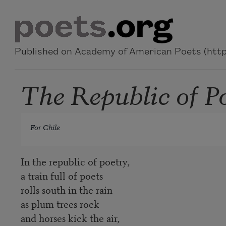
Skip to main content
Published on Academy of American Poets (https
The Republic of P
For Chile
In the republic of poetry,
a train full of poets
rolls south in the rain
as plum trees rock
and horses kick the air,