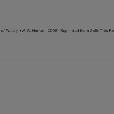
c of Poetry
(W. W. Norton, 2006). Reprinted from Split This R