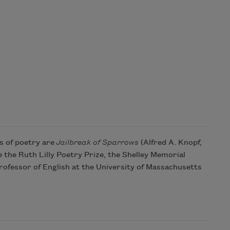
s of poetry are
Jailbreak of Sparrows
(Alfred A. Knopf,
 the Ruth Lilly Poetry Prize, the Shelley Memorial
ofessor of English at the University of Massachusetts