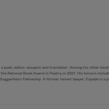
a poet, editor, essayist and translator. Among his other book
 the National Book Award in Poetry in 2021. His honors include
uggenheim Fellowship. A former tenant lawyer, Espada is a pr