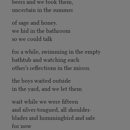
beers and we took them,
uncertain in the summer
of sage and honey.
we hid in the bathroom
so we could talk
for a while, swimming in the empty
bathtub and watching each
other’s reflections in the mirror.
the boys waited outside
in the yard, and we let them
wait while we were fifteen
and silver-tongued, all shoulder-
blades and hummingbird and safe
for now