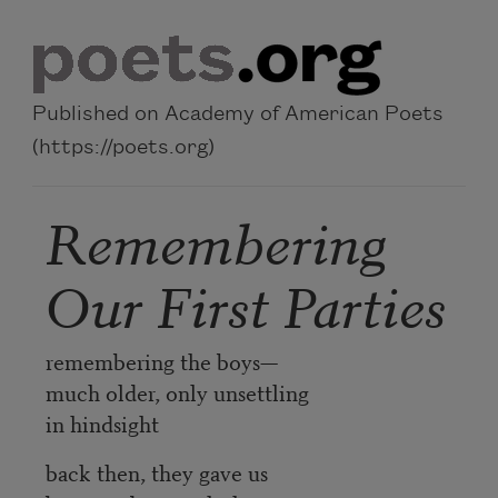
Skip to main content
Published on Academy of American Poets
(https://poets.org)
Remembering
Our First Parties
remembering the boys—
much older, only unsettling
in hindsight
back then, they gave us