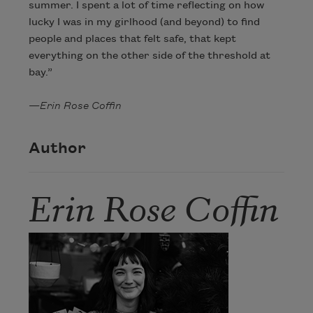
summer. I spent a lot of time reflecting on how
lucky I was in my girlhood (and beyond) to find
people and places that felt safe, that kept
everything on the other side of the threshold at
bay.”
—
Erin Rose Coffin
Author
Erin Rose Coffin