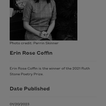
Photo credit: Perrin Skinner
Erin Rose Coffin
Erin Rose Coffin is the winner of the 2021 Ruth
Stone Poetry Prize.
Date Published
01/20/2023