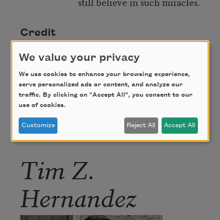
still believe in such miracles.
Credit
We value your privacy
From
Some of the Light
by Tim Z. Hernandez.
We use cookies to enhance your browsing experience,
Copyright © 2023 by Tim Z. Hernandez.
serve personalized ads or content, and analyze our
Reprinted with the permission of Beacon Press.
traffic. By clicking on "Accept All", you consent to our
use of cookies.
Customize
Reject All
Accept All
Author
Tim Z.
Hernandez