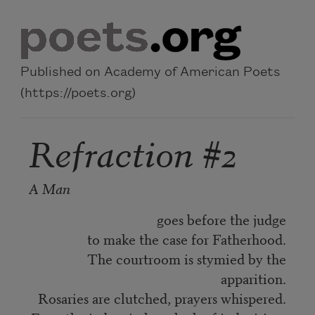
Skip to main content
Published on Academy of American Poets
(https://poets.org)
Refraction #2
A Man
goes before the judge
to make the case for Fatherhood.
The courtroom is stymied by the
apparition.
Rosaries are clutched, prayers whispered.