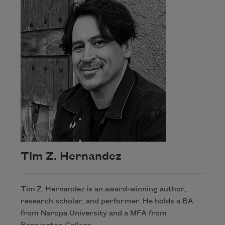
Tim Z. Hernandez
Tim Z. Hernandez is an award-winning author,
research scholar, and performer. He holds a BA
from Naropa University and a MFA from