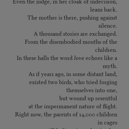
Even the judge, in her cloak of indecision,
leans back.
The mother is there, pushing against
silence.
A thousand stories are exchanged.
From the disembodied mouths of the
children.
In these halls the word
love
echoes like a
myth.
As if years ago, in some distant land,
existed two birds, who tried forging
themselves into one,
but wound up resentful
at the impermanent nature of flight.
Right now, the parents of 14,000 children
in cages