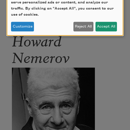
serve personalized ads or content, and analyze our
traffic. By clicking on "Accept All", you consent to our
use of cookies.
Author
Customize
Reject All
Accept All
Howard
Nemerov