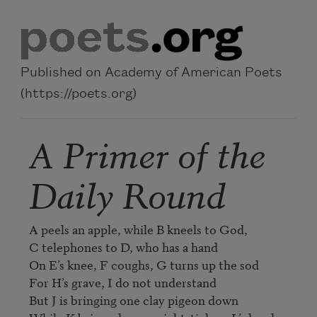
Skip to main content
Published on Academy of American Poets
(https://poets.org)
A Primer of the
Daily Round
A peels an apple, while B kneels to God,

C telephones to D, who has a hand

On E’s knee, F coughs, G turns up the sod

For H’s grave, I do not understand

But J is bringing one clay pigeon down
