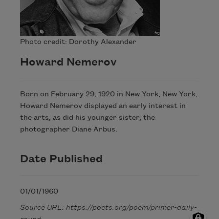
Photo credit: Dorothy Alexander
Howard Nemerov
Born on February 29, 1920 in New York, New York,
Howard Nemerov displayed an early interest in
the arts, as did his younger sister, the
photographer Diane Arbus.
Date Published
01/01/1960
Source URL: https://poets.org/poem/primer-daily-