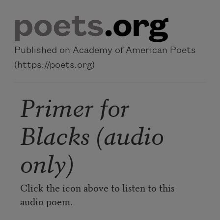
Skip to main content
Published on Academy of American Poets
(https://poets.org)
Primer for
Blacks (audio
only)
Click the icon above to listen to this
audio poem.