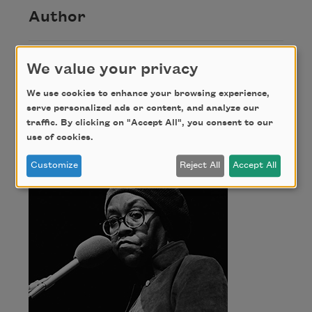
Author
Gwendolyn
We value your privacy
We use cookies to enhance your browsing experience,
Brooks
serve personalized ads or content, and analyze our
traffic. By clicking on "Accept All", you consent to our
use of cookies.
Customize
Reject All
Accept All