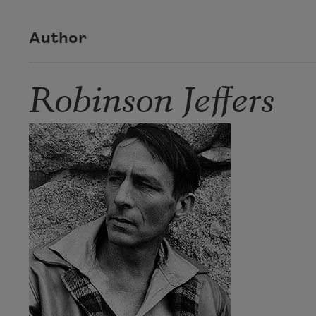
Author
Robinson Jeffers