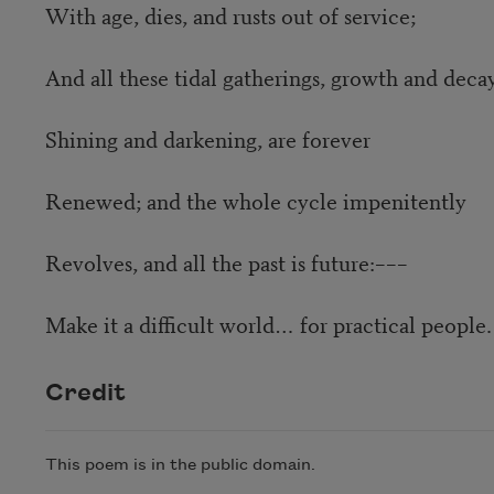
With age, dies, and rusts out of service;
And all these tidal gatherings, growth and decay
Shining and darkening, are forever
Renewed; and the whole cycle impenitently
Revolves, and all the past is future:–––
Make it a difficult world… for practical people.
Credit
This poem is in the public domain.