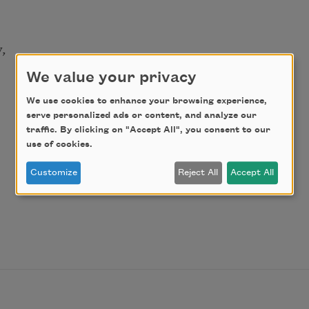
,
We value your privacy
We use cookies to enhance your browsing experience,
serve personalized ads or content, and analyze our
traffic. By clicking on "Accept All", you consent to our
use of cookies.
Customize
Reject All
Accept All