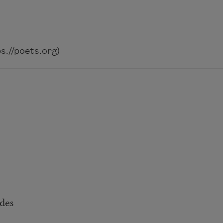
://poets.org)
ides