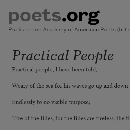
Skip to main content
Published on Academy of American Poets (https
Practical People
Practical people, I have been told,
Weary of the sea for his waves go up and down
Endlessly to no visible purpose;
Tire of the tides, for the tides are tireless, the t