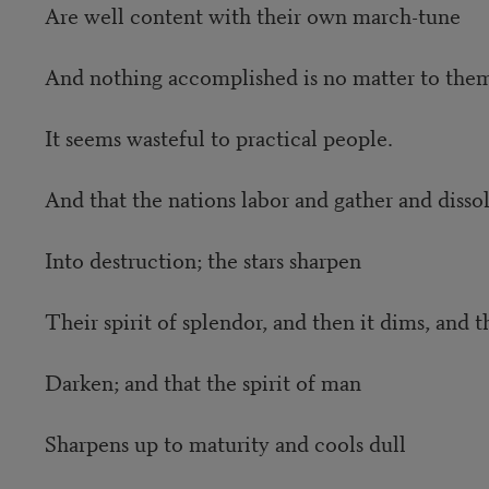
Are well content with their own march-tune
And nothing accomplished is no matter to the
It seems wasteful to practical people.
And that the nations labor and gather and disso
Into destruction; the stars sharpen
Their spirit of splendor, and then it dims, and th
Darken; and that the spirit of man
Sharpens up to maturity and cools dull