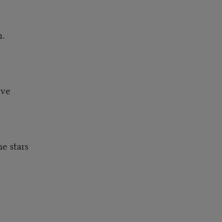
m.
lve
e stars