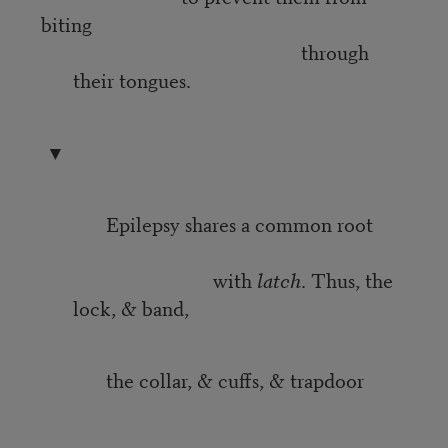
biting
through
their tongues.
▼
Epilepsy shares a common root
with
latch
. Thus, the
lock, & band,
the collar, & cuffs, & trapdoor