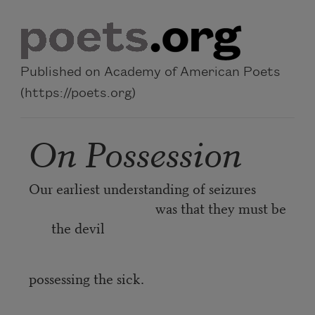
Skip to main content
Published on Academy of American Poets
(https://poets.org)
On Possession
Our earliest understanding of seizures
was that they must be
the devil
possessing the sick.