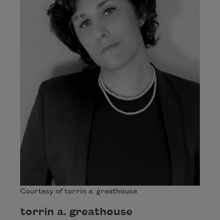
Courtesy of torrin a. greathouse
torrin a. greathouse