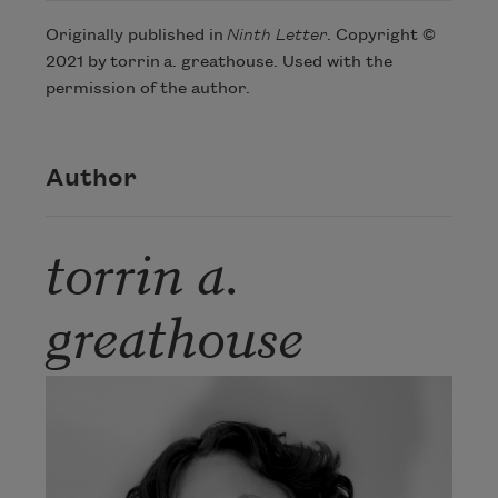
Originally published in
Ninth Letter
. Copyright ©
Subscribe to Poem-a-Day
2021 by torrin a. greathouse. Used with the
permission of the author.
Celebrate poetry with a poem delivered to
your inbox every day.
Author
Subscribe
torrin a.
We will not share your information with anyone
greathouse