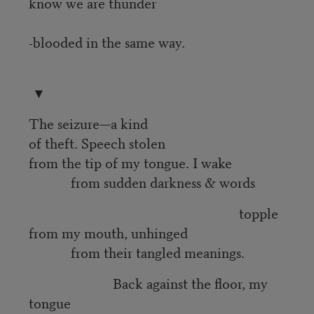
know we are thunder
-blooded in the same way.
▼
The seizure—a kind
of theft. Speech stolen
from the tip of my tongue. I wake
from sudden darkness & words
topple
from my mouth, unhinged
from their tangled meanings.
Back against the floor, my
tongue