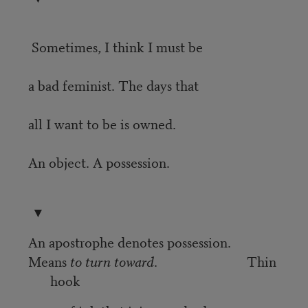
Sometimes, I think I must be
a bad feminist. The days that
all I want to be is owned.
An object. A possession.
▼
An apostrophe denotes possession.
Means
to turn toward
. Thin
hook