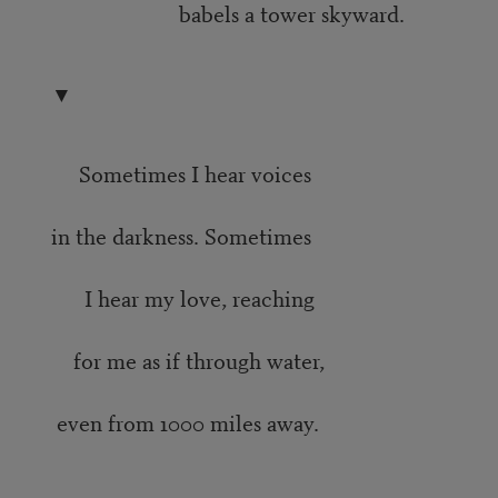
babels a tower skyward.
▼
Sometimes I hear voices
in the darkness. Sometimes
I hear my love, reaching
for me as if through water,
even from 1000 miles away.