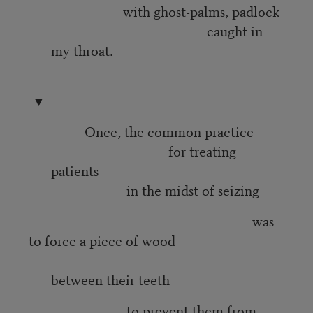
with ghost-palms, padlock
caught in
my throat.
▼
Once, the common practice
for treating
patients
in the midst of seizing
was
to force a piece of wood
between their teeth
to prevent them from