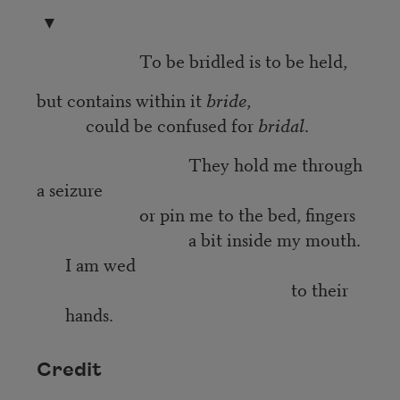
▼
To be bridled is to be held,
but contains within it
bride
,
could be confused for
bridal
.
They hold me through
a seizure
or pin me to the bed, fingers
a bit inside my mouth.
I am wed
to their
hands.
Credit