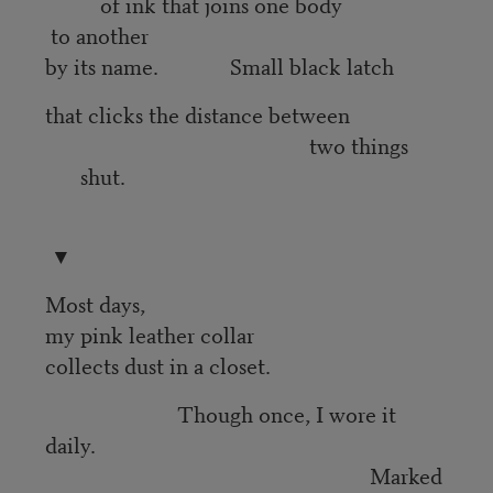
of ink that joins one body
to another
by its name. Small black latch
that clicks the distance between
two things
shut.
▼
Most days,
my pink leather collar
collects dust in a closet.
Though once, I wore it
daily.
Marked