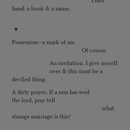
hand: a hook & a name.
▼
Possession—a mark of sin.
Of course.
An invitation. I give myself
over & this must be a
deviled thing.
A dirty prayer. If a nun has wed
the lord, pray tell
what
strange marriage is this?