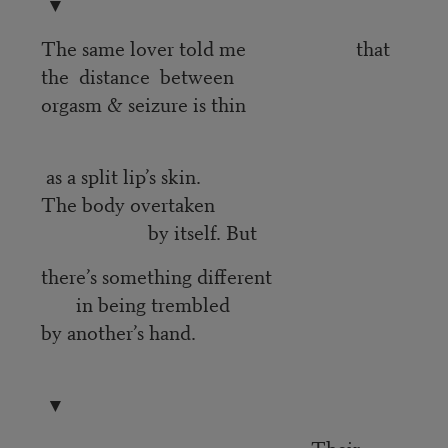
▼
The same lover told me that
the distance between
orgasm & seizure is thin
as a split lip’s skin.
The body overtaken
by itself. But
there’s something different
in being trembled
by another’s hand.
▼
Their