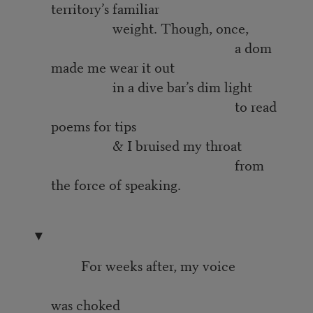
territory’s familiar
weight. Though, once,
a dom
made me wear it out
in a dive bar’s dim light
to read
poems for tips
& I bruised my throat
from
the force of speaking.
▼
For weeks after, my voice
was choked