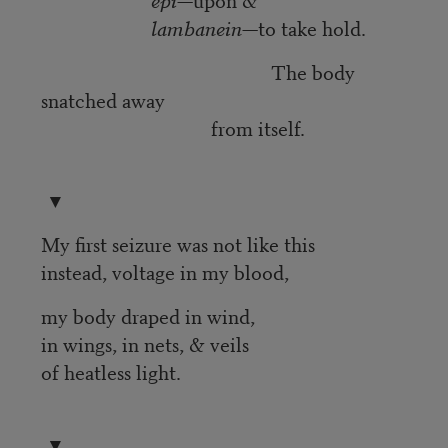
lambanein
—to take hold.
The body
snatched away
from itself.
▼
My first seizure was not like this
instead, voltage in my blood,
my body draped in wind,
in wings, in nets, & veils
of heatless light.
▼