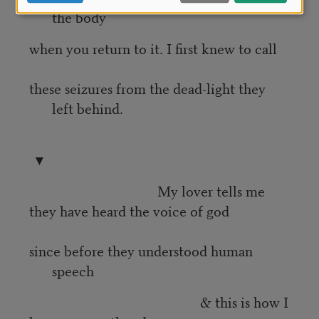
the body
when you return to it. I first knew to call
these seizures from the dead-light they
left behind.
▼
My lover tells me
they have heard the voice of god
since before they understood human
speech
& this is how I