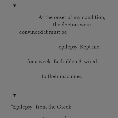
▼
At the onset of my condition,
the doctors were
convinced it must be
epilepsy. Kept me
for a week. Bedridden & wired
to their machines.
▼
“Epilepsy” from the Greek
epi
—upon &