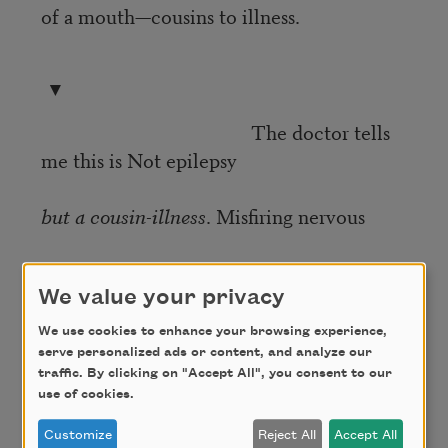
of a mouth—cousins to illness.
▼
The doctor tells
me this is Not epilepsy
but a cousin-illness
. Misfiring nervous
system shocked & baring teeth.
We value your privacy
We use cookies to enhance your browsing experience,
▼
serve personalized ads or content, and analyze our
traffic. By clicking on "Accept All", you consent to our
Certain kinds of seizure are categorized
use of cookies.
Customize
Reject All
Accept All
by the feeling of euphoria that overtakes