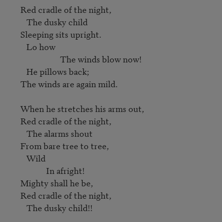
Red cradle of the night, 

   The dusky child 

Sleeping sits upright. 

   Lo how 

                    The winds blow now!

   He pillows back; 

The winds are again mild. 

When he stretches his arms out, 

Red cradle of the night, 

   The alarms shout 

From bare tree to tree, 

   Wild 

             In afright! 

Mighty shall he be, 

Red cradle of the night, 
