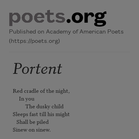
Skip to main content
Published on Academy of American Poets
(https://poets.org)
Portent
Red cradle of the night, 

     In you 

          The dusky child 

Sleeps fast till his might 

   Shall be piled 

Sinew on sinew. 
