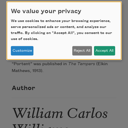
Credit
We value your privacy
We use cookies to enhance your browsing experience,
serve personalized ads or content, and analyze our
This poem is in the public domain.
traffic. By clicking on "Accept All", you consent to our
use of cookies.
About this Poem
Customize
Reject All
Accept All
“Portent” was published in
The Tempers
(Elkin
Mathews, 1913).
Author
William Carlos
Williams