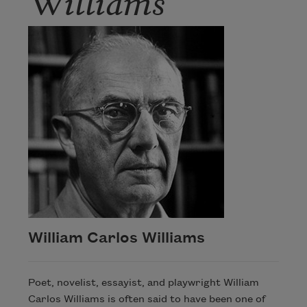
William Carlos Williams
Poet, novelist, essayist, and playwright William
Carlos Williams is often said to have been one of