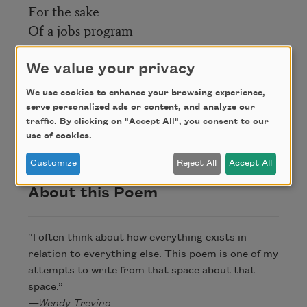
For the sake
Of a jobs program
We value your privacy
Credit
We use cookies to enhance your browsing experience,
serve personalized ads or content, and analyze our
Copyright © 2023 by Wendy Trevino. Originally
traffic. By clicking on "Accept All", you consent to our
published in Poem-a-Day on June 16, 2023, by the
use of cookies.
Academy of American Poets.
Customize
Reject All
Accept All
About this Poem
“I often think about how everything exists in
relation to everything else. This poem is one of my
attempts to write from that space about that
space.”
—Wendy Trevino