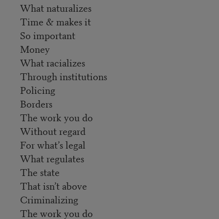
What naturalizes
Time & makes it
So important
Money
What racializes
Through institutions
Policing
Borders
The work you do
Without regard
For what’s legal
What regulates
The state
That isn’t above
Criminalizing
The work you do