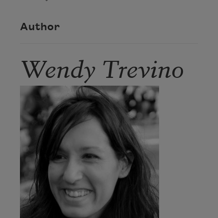
Author
Wendy Trevino