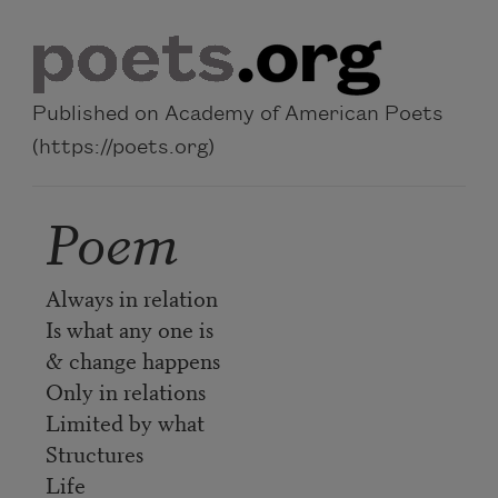
Skip to main content
Published on Academy of American Poets
(https://poets.org)
Poem
Always in relation
Is what any one is
& change happens
Only in relations
Limited by what
Structures
Life