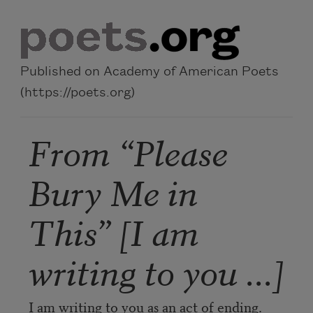
Skip to main content
Published on Academy of American Poets
(https://poets.org)
From “Please
Bury Me in
This” [I am
writing to you ...]
I am writing to you as an act of ending.