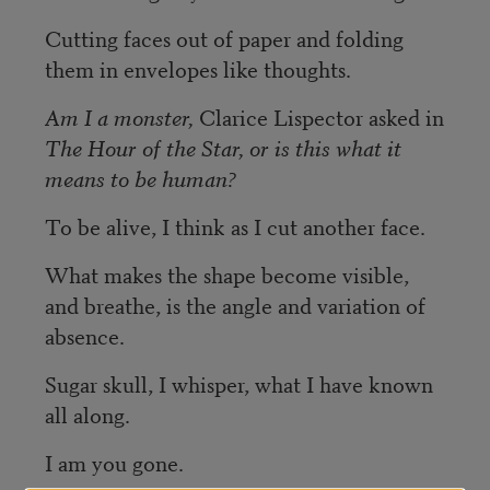
Cutting faces out of paper and folding
them in envelopes like thoughts.
Am I a monster,
Clarice Lispector asked in
The Hour of the Star, or is
this what it
means to be human?
To be alive, I think as I cut another face.
What makes the shape become visible,
and breathe, is the angle and variation of
absence.
Sugar skull, I whisper, what I have known
all along.
I am you gone.