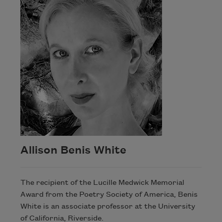
Allison Benis White
The recipient of the Lucille Medwick Memorial
Award from the Poetry Society of America, Benis
White is an associate professor at the University
of California, Riverside.