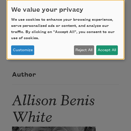
We value your privacy
Credit
We use cookies to enhance your browsing experience,
serve personalized ads or content, and analyze our
From
Please Bury Me in This
. Copyright © 2017 by
traffic. By clicking on "Accept All", you consent to our
Allison Benis White. Used with the permission of
use of cookies.
The Permissions Company, Inc. on behalf of Four
Customize
Reject All
Accept All
Way Books,
www.fourwaybooks.com
.
Author
Allison Benis
White