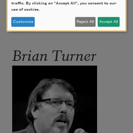
traffic. By clicking on "Accept All", you consent to our
Alice James Books.
use of cookies.
Customize
Reject All
Accept All
Author
Brian Turner