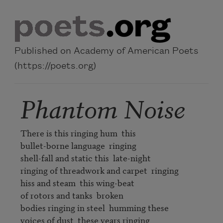
Skip to main content
Published on Academy of American Poets
(https://poets.org)
Phantom Noise
There is this ringing hum  this

bullet-borne language  ringing

shell-fall and static this  late-night

ringing of threadwork and carpet  ringing

hiss and steam  this wing-beat

of rotors and tanks  broken

bodies ringing in steel  humming these

voices of dust  these years ringing
