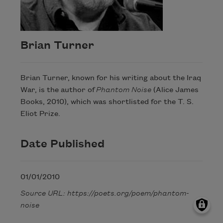
Brian Turner
Brian Turner, known for his writing about the Iraq
War, is the author of
Phantom Noise
(Alice James
Books, 2010), which was shortlisted for the T. S.
Eliot Prize.
Date Published
01/01/2010
Source URL: https://poets.org/poem/phantom-
noise